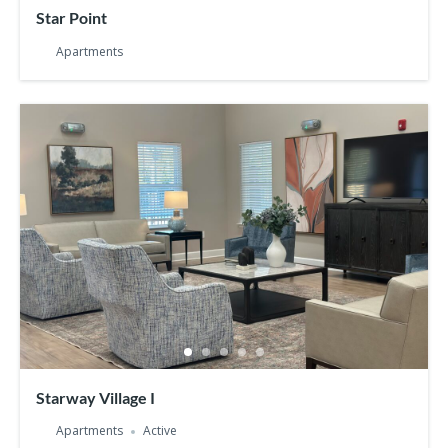
Star Point
Apartments
Starway Village I
Apartments
Active