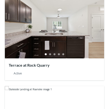
Terrace at Rock Quarry
Active