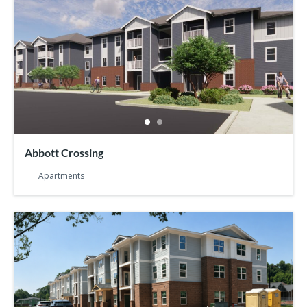
Abbott Crossing
Apartments