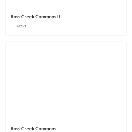
Ross Creek Commons II
Active
Ross Creek Commons