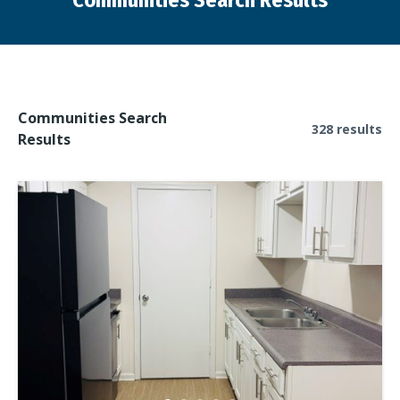
Communities Search Results
You are here:
Communities Search
328 results
Results