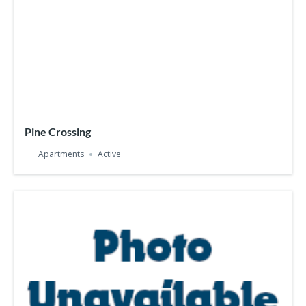
Pine Crossing
Apartments
Active