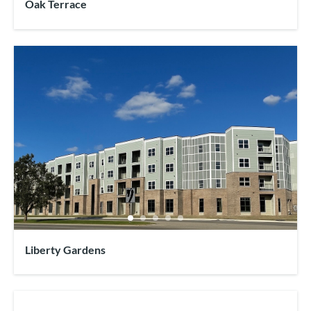
Oak Terrace
Liberty Gardens