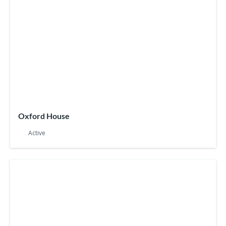
Oxford House
Active