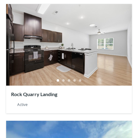
Rock Quarry Landing
Active