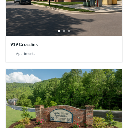
919 Crosslink
Apartments