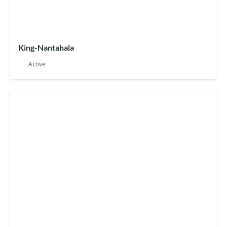
King-Nantahala
Active