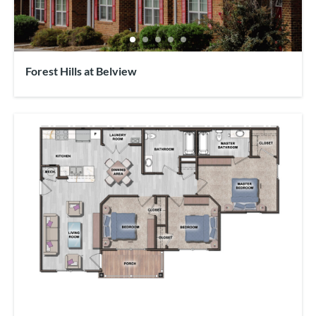
Forest Hills at Belview