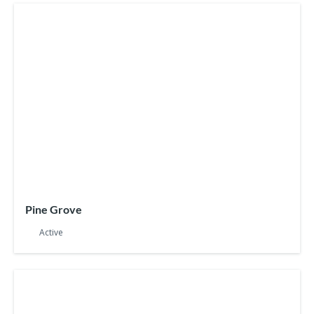
Pine Grove
Active