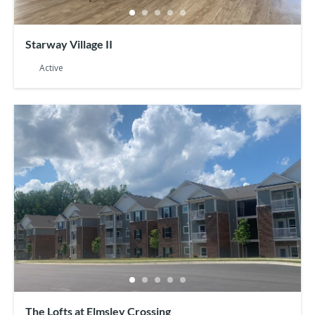
Starway Village II
Active
The Lofts at Elmsley Crossing