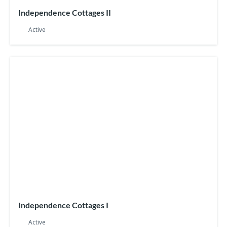
Independence Cottages II
Active
Independence Cottages I
Active