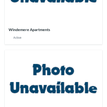
Windemere Apartments
Active