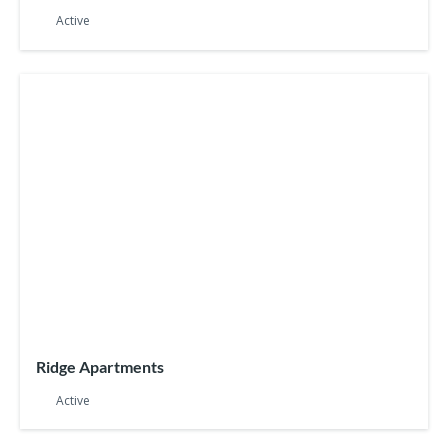
Active
Ridge Apartments
Active