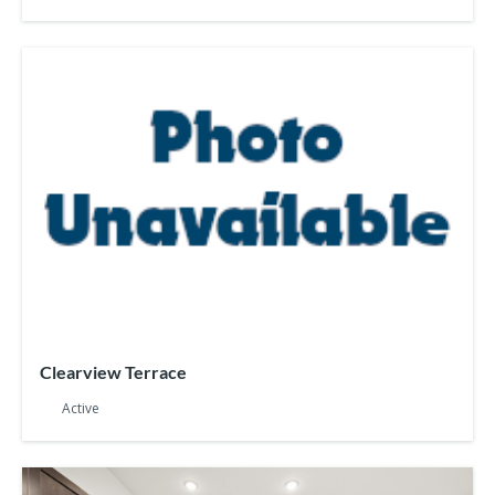
Clearview Terrace
Active