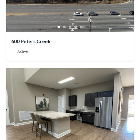
600 Peters Creek
Active