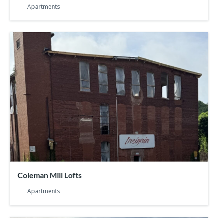
Apartments
Coleman Mill Lofts
Apartments