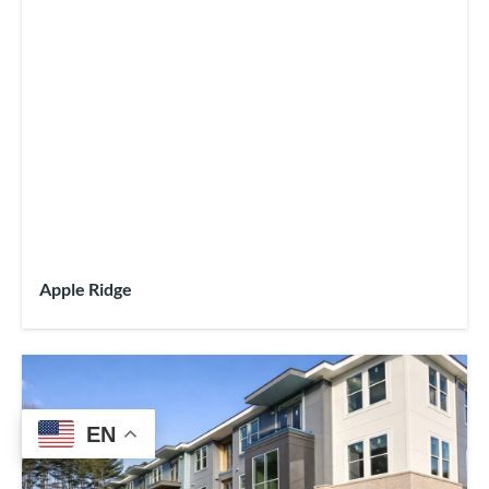
Apple Ridge
EN