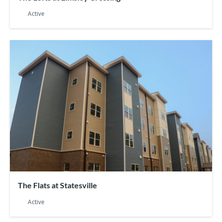
Active
The Flats at Statesville
Active