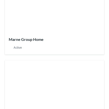
Marne Group Home
Active