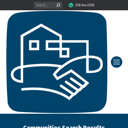
Search:
336-544-2300