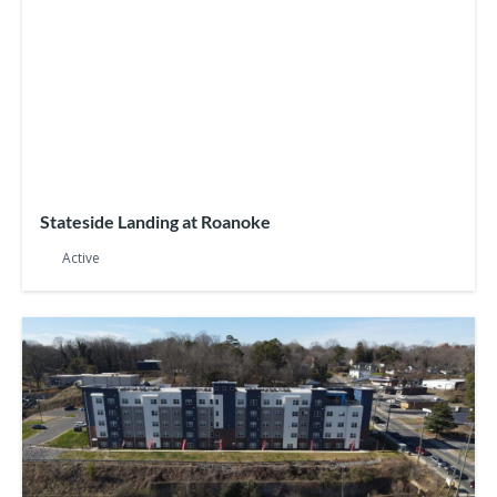
Stateside Landing at Roanoke
Active