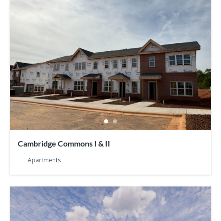
Cambridge Commons I & II
Apartments