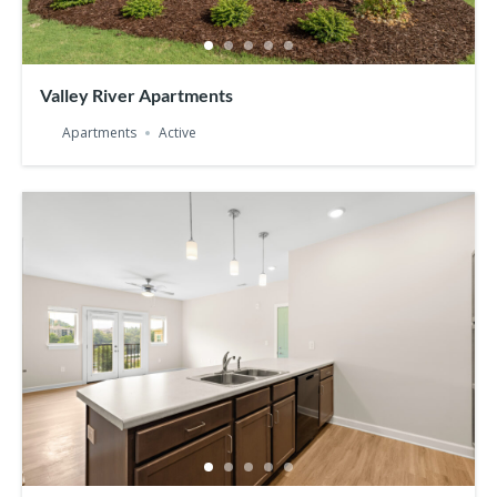
Valley River Apartments
Apartments
Active