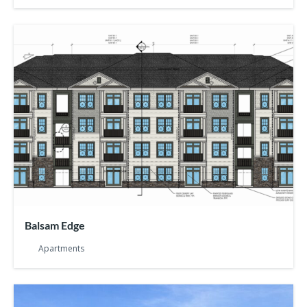
Balsam Edge
Apartments