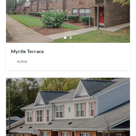
Myrtle Terrace
Active