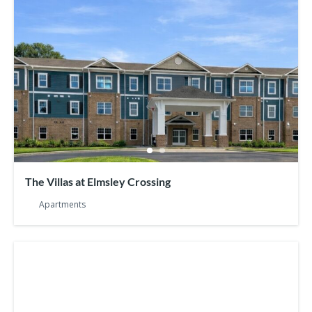
The Villas at Elmsley Crossing
Apartments