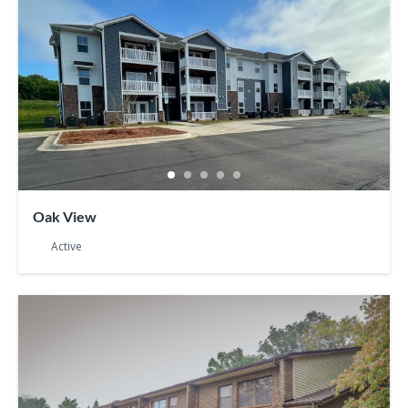
Oak View
Active