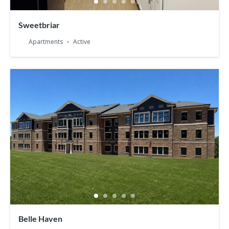
Sweetbriar
Apartments
Active
Belle Haven