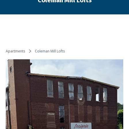
Coleman Mill Lofts
You are here:
Apartments
Coleman Mill Lofts