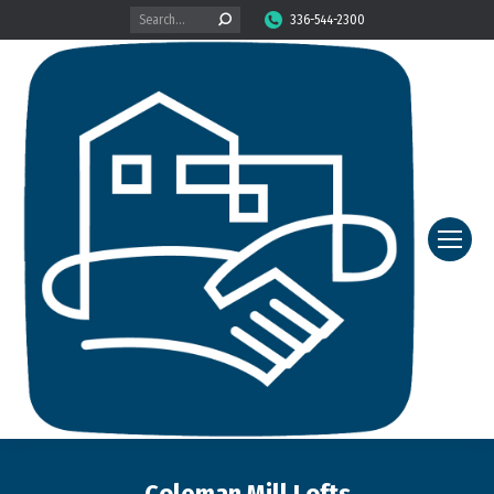
Search:
336-544-2300