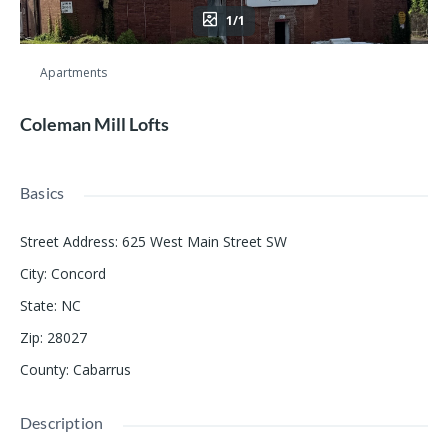
1/1
Apartments
Coleman Mill Lofts
Basics
Street Address
:
625 West Main Street SW
City
:
Concord
State
:
NC
Zip
:
28027
County
:
Cabarrus
Description