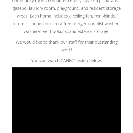
community room, computer center, covered picnic area,
gazebo, laundry room, playground, and resident storage
areas. Each home includes a ceiling fan, mini-blinds,
internet connection, frost free refrigerator, dishwasher,
washer/dryer hookups, and exterior storage.
We would like to thank our staff for their outstanding
work!
You can watch CAHEC’s video below: