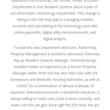
operations run smoothly. Our former Tenant Accounts
Department is now Resident Systems and is a part of
our Information Technology Department. This change is
fitting to the role they play in managing resident
accounts and specializing in the technology used with
online payments, digital utility reimbursements, and
digital analysis.
To lead this new Department and team, Partnership
Property Management is excited to announce Shernicka
Ray as Resident Systems Manager. Shernicka brings
excellent hands-on experience as a former Property
Manager within PPM. She has also held roles with the
Greensboro and Reidsville Housing Authorities as well as
CAHEC for a combination of almost a decade of
expertise. Shernicka possesses a wonderful character, is
always willing to make sure a task is done correctly, and
make sure the job gets done right the first time. We are