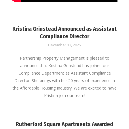
Kristina Grinstead Announced as Assistant
Compliance Director
December 17, 2025
Partnership Property Management is pleased to
announce that Kristina Grinstead has joined our
Compliance Department as Assistant Compliance
Director. She brings with her 20 years of experience in
the Affordable Housing Industry. We are excited to have
Kristina join our team!
Rutherford Square Apartments Awarded