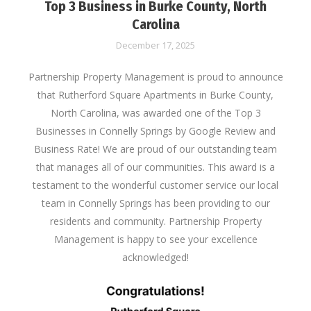
Top 3 Business in Burke County, North
Carolina
December 17, 2025
Partnership Property Management is proud to announce
that Rutherford Square Apartments in Burke County,
North Carolina, was awarded one of the Top 3
Businesses in Connelly Springs by Google Review and
Business Rate! We are proud of our outstanding team
that manages all of our communities. This award is a
testament to the wonderful customer service our local
team in Connelly Springs has been providing to our
residents and community. Partnership Property
Management is happy to see your excellence
acknowledged!