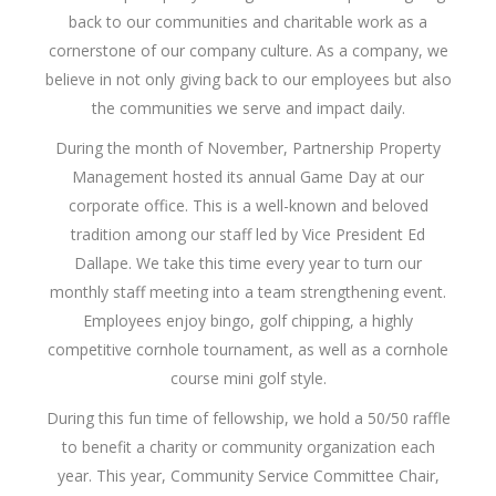
back to our communities and charitable work as a
cornerstone of our company culture. As a company, we
believe in not only giving back to our employees but also
the communities we serve and impact daily.
During the month of November, Partnership Property
Management hosted its annual Game Day at our
corporate office. This is a well-known and beloved
tradition among our staff led by Vice President Ed
Dallape. We take this time every year to turn our
monthly staff meeting into a team strengthening event.
Employees enjoy bingo, golf chipping, a highly
competitive cornhole tournament, as well as a cornhole
course mini golf style.
During this fun time of fellowship, we hold a 50/50 raffle
to benefit a charity or community organization each
year. This year, Community Service Committee Chair,