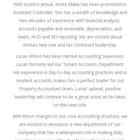
With Austin’s arrival, Krista Mabe has been promoted to
Assistant Controller. She has a wealth of knowledge and
two decades of experience with financial analysis,
accounts payable and receivable, depreciation, and
taxes, HUD and RD reporting. We are excited about
Krista’s new role and her continued leadership.
Lucas Wilson has been named Accounting Supervisor.
Lucas formerly led our Tenant Accounts Department.
His experience in day-to-day accounting practices and in
resident accounts makes him a perfect leader for our
Property Accountant team. Lucas’ upbeat, positive
leadership will continue to be a great asset as he takes
on this new role.
With these changes to our core accounting structure, we
are excited to announce a new department of our
company that has a widespread role in making daily