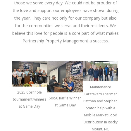
those we serve every day. We could not be prouder of
the love and support our employees have shown during
the year. They care not only for our company but also
for the communities we serve and their residents. We
believe this love for people is a core part of what makes
Partnership Property Management a success.
Maintenance
2025 Cornhole
Caretakers Therman
50/50 Raffle Winner
tournament winners
Pittman and Stephen
at Game Day
at Game Day
Staton help with a
Mobile Market Food
Distribution in Rocky
Mount, NC