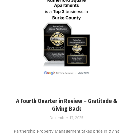
A Fourth Quarter in Review – Gratitude &
Giving Back
December 17, 2025
Partnership Property Management takes pride in giving