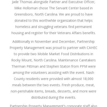
Jade Thomas alongside Partner and Executive Officer,
Mike Holloman chose The Servant Center based in
Greensboro, North Carolina. We are proud to have
donated to this worthwhile organization that helps
homeless and struggling veterans find permanent
housing and register for their Veterans Affairs benefits.
Additionally in November and December, Partnership
Property Management was proud to partner with CAHEC
to provide two Mobile Market Food Distributions in
Rocky Mount, North Carolina. Maintenance Caretakers
Therman Pittman and Stephen Staton from PPM were
among the volunteers assisting with the event. Nash
County residents were provided with almost 18,000
meals between the two events. Fresh produce, meat,
non-perishable items, breads, desserts, and more were
distributed during the events.
Partnership Property Management’s corporate staff also