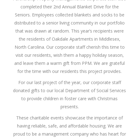
completed their 2nd Annual Blanket Drive for the
Seniors. Employees collected blankets and socks to be
distributed to a senior living community in our portfolio
that was drawn at random. This year’s recipients were
the residents of Oakdale Apartments in Middlesex,
North Carolina. Our corporate staff cherish this time to
visit our residents, wish them a happy holiday season,
and leave them a warm gift from PPM. We are grateful
for the time with our residents this project provides.
For our last project of the year, our corporate staff
donated gifts to our local Department of Social Services
to provide children in foster care with Christmas
presents.
These charitable events showcase the importance of
having reliable, safe, and affordable housing. We are
proud to be a management company who has heart for