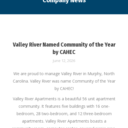
Company News
You are here:
Valley River Named Community of the Year
by CAHEC
June 12, 2026
We are proud to manage Valley River in Murphy, North
Carolina. Valley River was name Community of the Year
by CAHEC!
Valley River Apartments is a beautiful 56 unit apartment
community. It features five buildings with 16 one-
bedroom, 28 two-bedroom, and 12 three-bedroom
apartments. Valley River Apartments boasts a