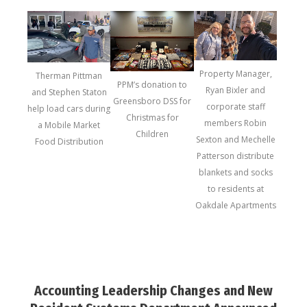
Property Manager,
Therman Pittman
PPM’s donation to
Ryan Bixler and
and Stephen Staton
Greensboro DSS for
corporate staff
help load cars during
Christmas for
members Robin
a Mobile Market
Children
Sexton and Mechelle
Food Distribution
Patterson distribute
blankets and socks
to residents at
Oakdale Apartments
Accounting Leadership Changes and New