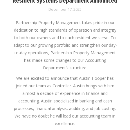
Resident Systems Department Announced
December 17, 2025
Partnership Property Management takes pride in our
dedication to high standards of operation and integrity
to both our owners and to each resident we serve. To
adapt to our growing portfolio and strengthen our day-
to-day operations, Partnership Property Management
has made some changes to our Accounting
Department’s structure.
We are excited to announce that Austin Hooper has
joined our team as Controller. Austin brings with him
almost a decade of experience in finance and
accounting. Austin specialized in banking and cash
processes, financial analysis, auditing, and job costing.
We have no doubt he will lead our accounting team in
excellence.