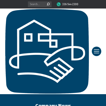
Search:
336-544-2300