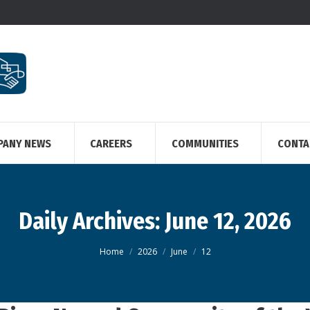
PANY NEWS
CAREERS
COMMUNITIES
CONTA
Daily Archives:
June 12, 2026
You are here:
Home
2026
June
12