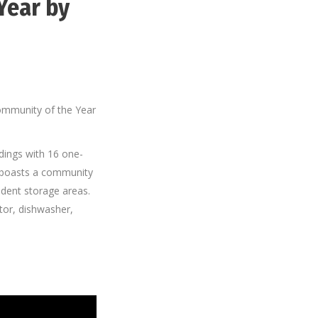
Year by
ommunity of the Year
ldings with 16 one-
 boasts a community
dent storage areas.
ator, dishwasher,