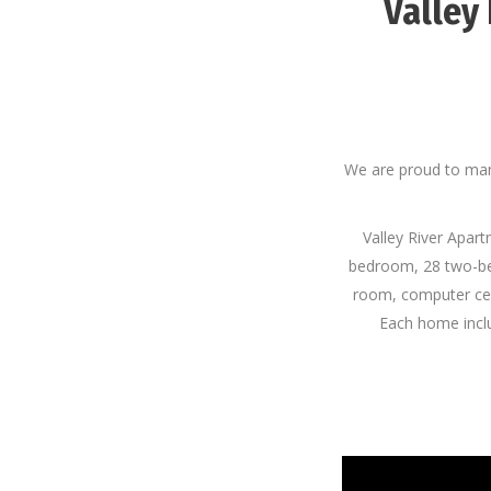
Valley
We are proud to man
Valley River Apart
bedroom, 28 two-be
room, computer cen
Each home includ