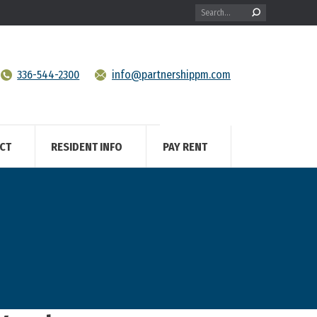
Search:
336-544-2300
info@partnershippm.com
CT
RESIDENT INFO
PAY RENT