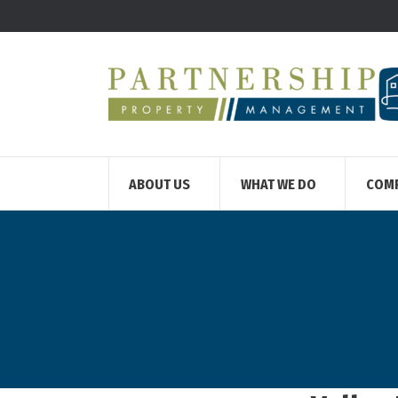
ABOUT US
WHAT WE DO
COM