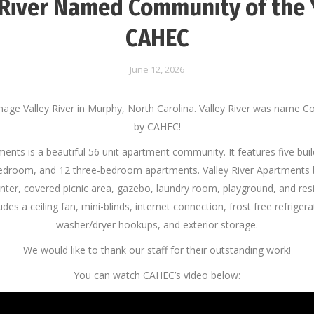
 River Named Community of the 
CAHEC
June 12, 2026
age Valley River in Murphy, North Carolina. Valley River was name C
by CAHEC!
ments is a beautiful 56 unit apartment community. It features five bui
droom, and 12 three-bedroom apartments. Valley River Apartments
ter, covered picnic area, gazebo, laundry room, playground, and resi
es a ceiling fan, mini-blinds, internet connection, frost free refriger
washer/dryer hookups, and exterior storage.
We would like to thank our staff for their outstanding work!
You can watch CAHEC’s video below: