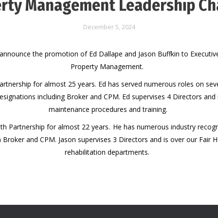
rty Management Leadership C
December 5, 2024
announce the promotion of Ed Dallape and Jason Buffkin to Executive
Property Management.
artnership for almost 25 years. Ed has served numerous roles on seve
esignations including Broker and CPM. Ed supervises 4 Directors and 
maintenance procedures and training.
th Partnership for almost 22 years. He has numerous industry recogni
a Broker and CPM. Jason supervises 3 Directors and is over our Fair 
rehabilitation departments.