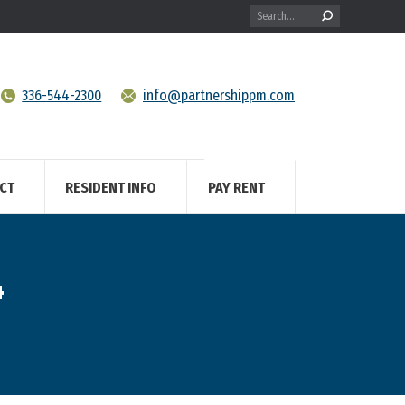
Search:
336-544-2300
info@partnershippm.com
CT
RESIDENT INFO
PAY RENT
4