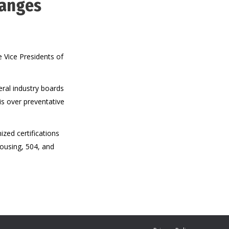
hanges
 Vice Presidents of
ral industry boards
is over preventative
zed certifications
Housing, 504, and