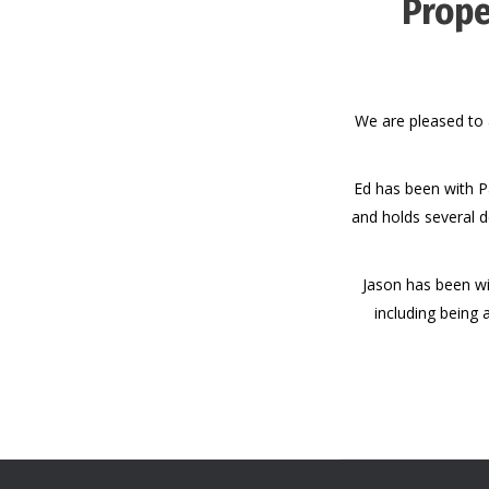
Prope
We are pleased to 
Ed has been with P
and holds several d
Jason has been wi
including being 