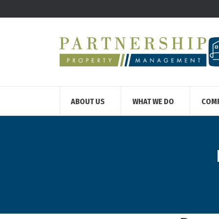
ABOUT US
WHAT WE DO
COM