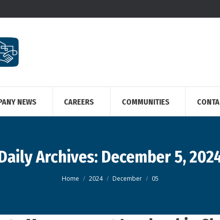
PANY NEWS
CAREERS
COMMUNITIES
CONTA
Daily Archives:
December 5, 202
You are here:
Home
2024
December
05