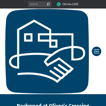
Search:
336-544-2300