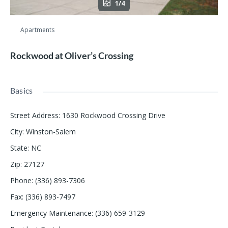
1/4
Apartments
Rockwood at Oliver’s Crossing
Basics
Street Address
:
1630 Rockwood Crossing Drive
City
:
Winston-Salem
State
:
NC
Zip
:
27127
Phone
:
(336) 893-7306
Fax
:
(336) 893-7497
Emergency Maintenance
:
(336) 659-3129