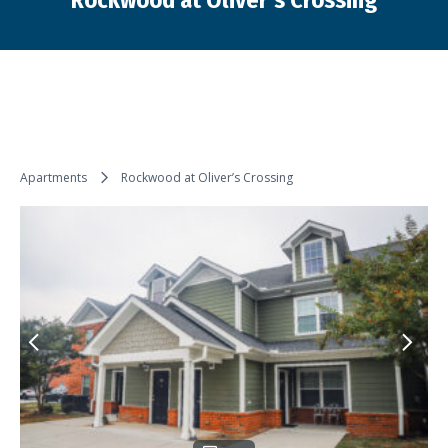
Rockwood at Oliver’s Crossing
You are here:
Apartments
Rockwood at Oliver’s Crossing