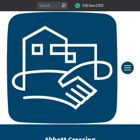
Search:
336-544-2300