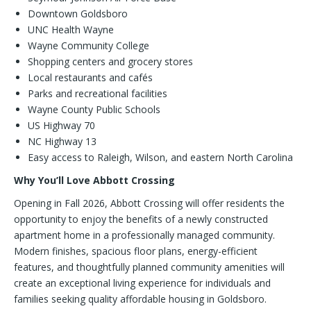
Downtown Goldsboro
UNC Health Wayne
Wayne Community College
Shopping centers and grocery stores
Local restaurants and cafés
Parks and recreational facilities
Wayne County Public Schools
US Highway 70
NC Highway 13
Easy access to Raleigh, Wilson, and eastern North Carolina
Why You’ll Love Abbott Crossing
Opening in Fall 2026, Abbott Crossing will offer residents the
opportunity to enjoy the benefits of a newly constructed
apartment home in a professionally managed community.
Modern finishes, spacious floor plans, energy-efficient
features, and thoughtfully planned community amenities will
create an exceptional living experience for individuals and
families seeking quality affordable housing in Goldsboro.