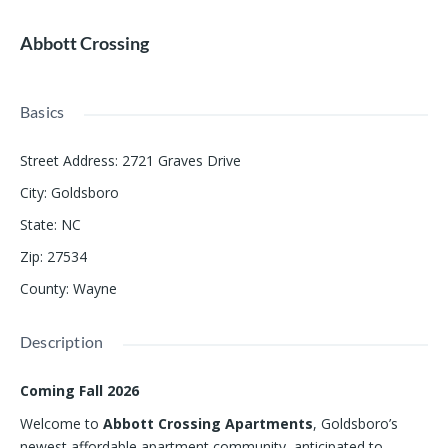
Abbott Crossing
Basics
Street Address
:
2721 Graves Drive
City
:
Goldsboro
State
:
NC
Zip
:
27534
County
:
Wayne
Description
Coming Fall 2026
Welcome to
Abbott Crossing Apartments
, Goldsboro’s
newest affordable apartment community, anticipated to