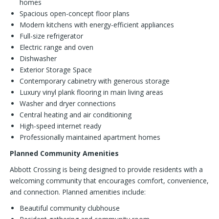
homes
Spacious open-concept floor plans
Modern kitchens with energy-efficient appliances
Full-size refrigerator
Electric range and oven
Dishwasher
Exterior Storage Space
Contemporary cabinetry with generous storage
Luxury vinyl plank flooring in main living areas
Washer and dryer connections
Central heating and air conditioning
High-speed internet ready
Professionally maintained apartment homes
Planned Community Amenities
Abbott Crossing is being designed to provide residents with a
welcoming community that encourages comfort, convenience,
and connection. Planned amenities include:
Beautiful community clubhouse