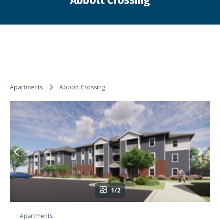
Abbott Crossing
You are here:
Apartments
Abbott Crossing
1/2
Apartments