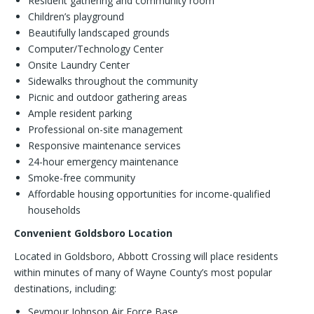
Resident gathering and community room
Children’s playground
Beautifully landscaped grounds
Computer/Technology Center
Onsite Laundry Center
Sidewalks throughout the community
Picnic and outdoor gathering areas
Ample resident parking
Professional on-site management
Responsive maintenance services
24-hour emergency maintenance
Smoke-free community
Affordable housing opportunities for income-qualified
households
Convenient Goldsboro Location
Located in Goldsboro, Abbott Crossing will place residents
within minutes of many of Wayne County’s most popular
destinations, including:
Seymour Johnson Air Force Base