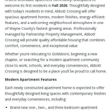
welcome its first residents in
Fall 2026
. Thoughtfully designed
with today’s residents in mind, Abbott Crossing will offer
spacious apartment homes, modern finishes, energy-efficient
features, and a welcoming neighborhood atmosphere in one
of Wayne County’s fastest-growing areas. Professionally
managed by Partnership Property Management, Abbott
Crossing will provide quality affordable housing that combines
comfort, convenience, and exceptional value.
Whether you’re relocating to Goldsboro, beginning a new
chapter, or searching for a modern apartment community
close to work, schools, and everyday conveniences, Abbott
Crossing is designed to be a place you’ll be proud to call home.
Modern Apartment Features
Each newly constructed apartment home is expected to offer
thoughtfully designed living spaces with contemporary finishes
and everyday conveniences, including:
Brand-new one-, two-, and three-bedroom apartment