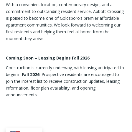
With a convenient location, contemporary design, and a
commitment to outstanding resident service, Abbott Crossing
is poised to become one of Goldsboro’s premier affordable
apartment communities. We look forward to welcoming our
first residents and helping them feel at home from the
moment they arrive.
Coming Soon – Leasing Begins Fall 2026
Construction is currently underway, with leasing anticipated to
begin in
Fall 2026
. Prospective residents are encouraged to
join the interest list to receive construction updates, leasing
information, floor plan availability, and opening
announcements.