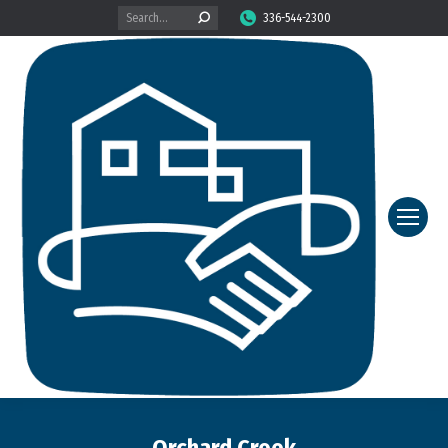
Search:
336-544-2300