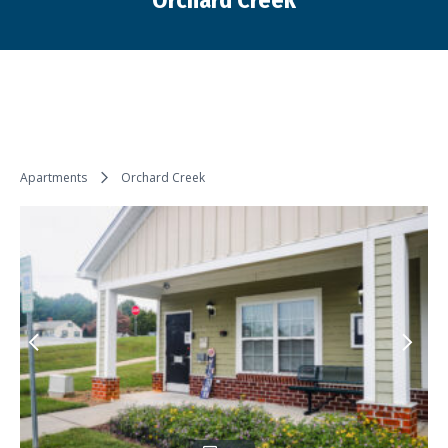
Orchard Creek
You are here:
Apartments
Orchard Creek