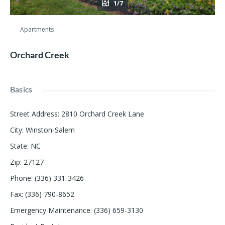
1/7
Apartments
Orchard Creek
Basics
Street Address
:
2810 Orchard Creek Lane
City
:
Winston-Salem
State
:
NC
Zip
:
27127
Phone
:
(336) 331-3426
Fax
:
(336) 790-8652
Emergency Maintenance
:
(336) 659-3130