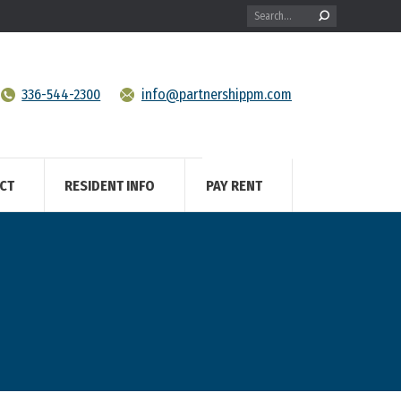
Search:
336-544-2300
info@partnershippm.com
CT
RESIDENT INFO
PAY RENT