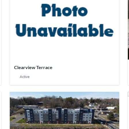
Clearview Terrace
Active