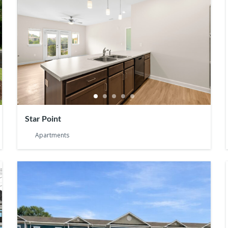
Star Point
Apartments