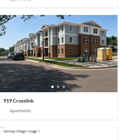
919 Crosslink
Apartments