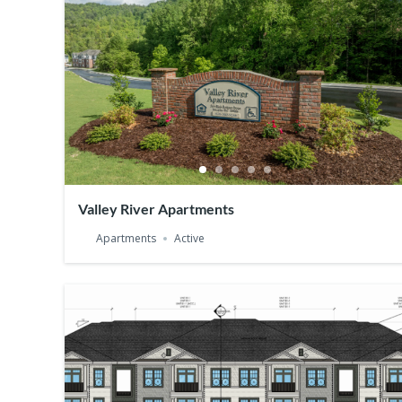
Valley River Apartments
Apartments
Active