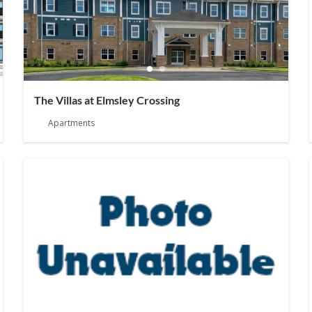
The Villas at Elmsley Crossing
Apartments