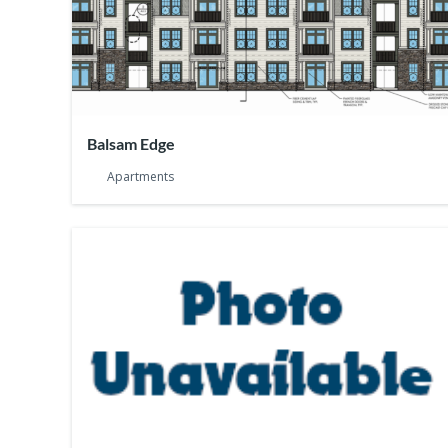
Balsam Edge
Apartments