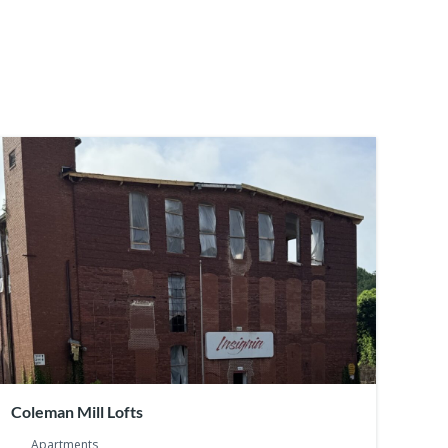
Coleman Mill Lofts
Apartments