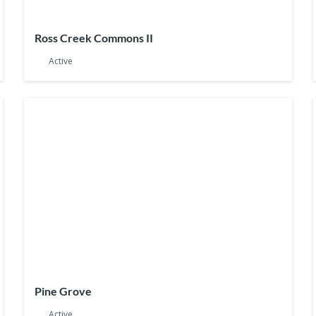
Ross Creek Commons II
Active
Pine Grove
Active