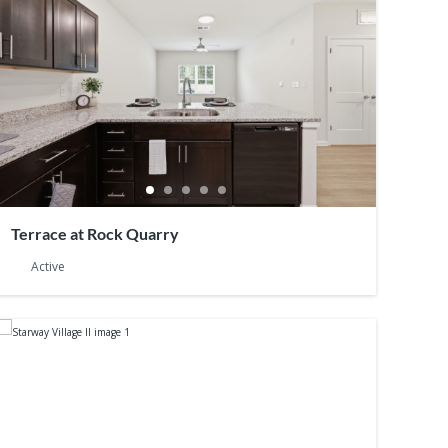
Terrace at Rock Quarry
Active