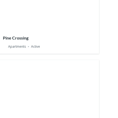
Pine Crossing
Apartments
Active