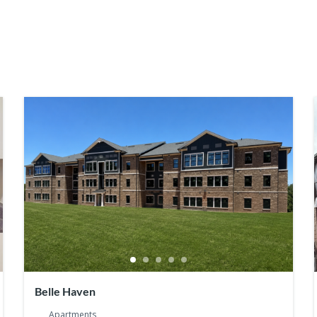
Belle Haven
Apartments