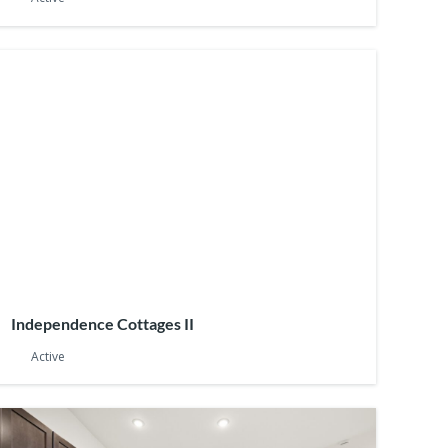
Independence Cottages II
Active