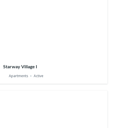
Starway Village I
Apartments
Active