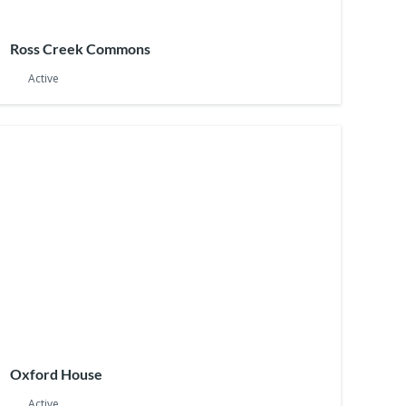
Ross Creek Commons
Active
Oxford House
Active