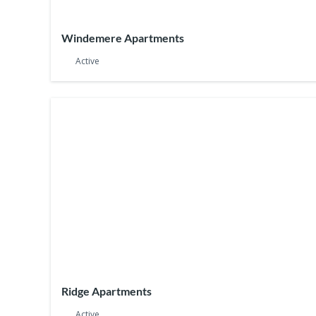
Windemere Apartments
Active
Ridge Apartments
Active