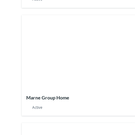
Marne Group Home
Active