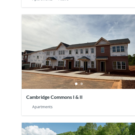
Cambridge Commons I & II
Apartments