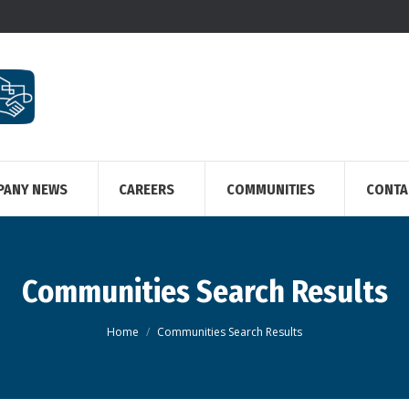
PANY NEWS
CAREERS
COMMUNITIES
CONTA
Communities Search Results
You are here:
Home
Communities Search Results