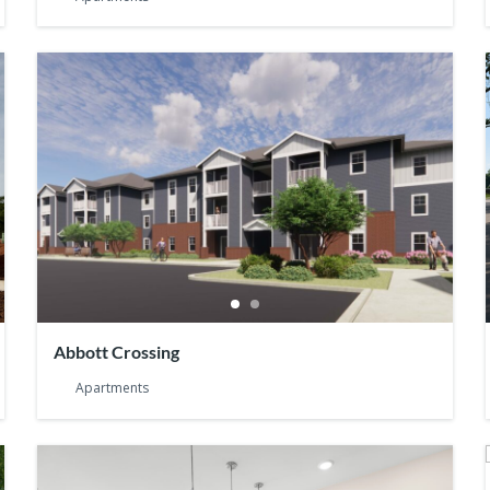
Abbott Crossing
Apartments