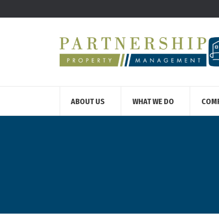
ABOUT US
WHAT WE DO
COM