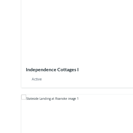
Independence Cottages I
Active