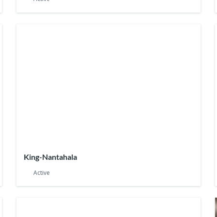
King-Nantahala
Active