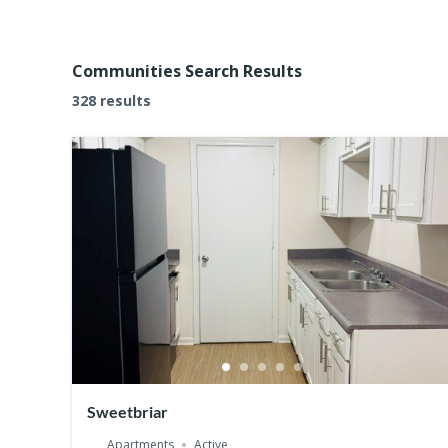
Communities Search Results
328 results
Sweetbriar
Apartments
Active