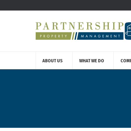
ABOUT US
WHAT WE DO
COM