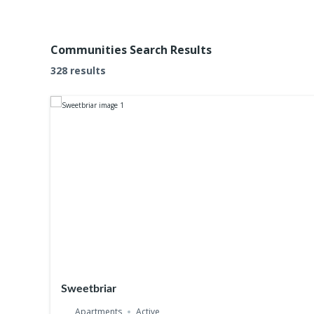
Communities Search Results
328 results
Sweetbriar
Apartments
Active