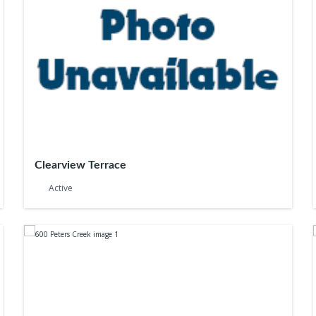
Clearview Terrace
Active