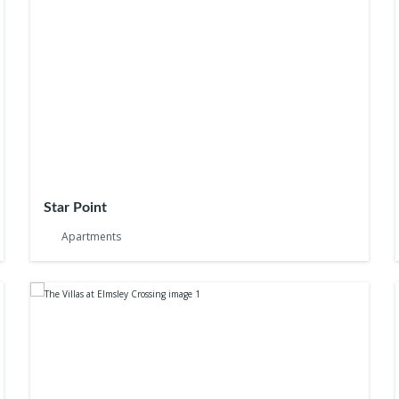
Star Point
Apartments