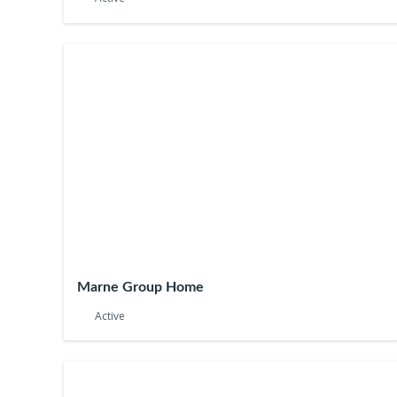
Marne Group Home
Active