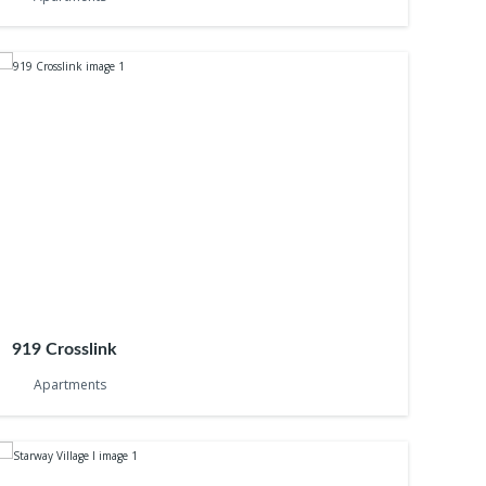
919 Crosslink
Apartments