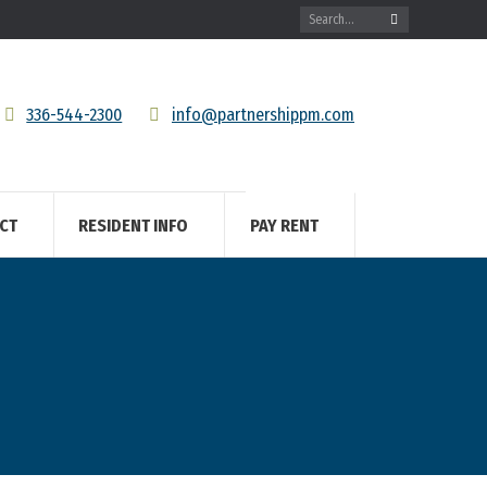
Search:
336-544-2300
info@partnershippm.com
CT
RESIDENT INFO
PAY RENT