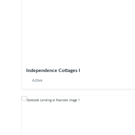
Independence Cottages I
Active