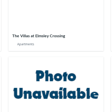
The Villas at Elmsley Crossing
Apartments