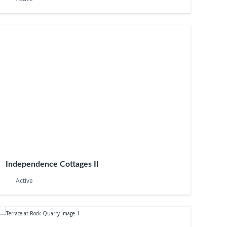
Independence Cottages II
Active