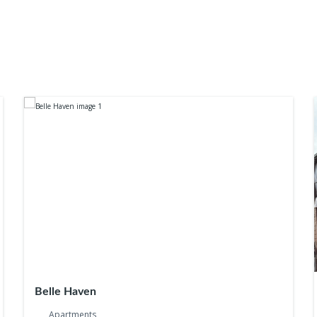
Belle Haven
Apartments