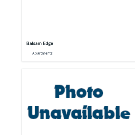
Balsam Edge
Apartments