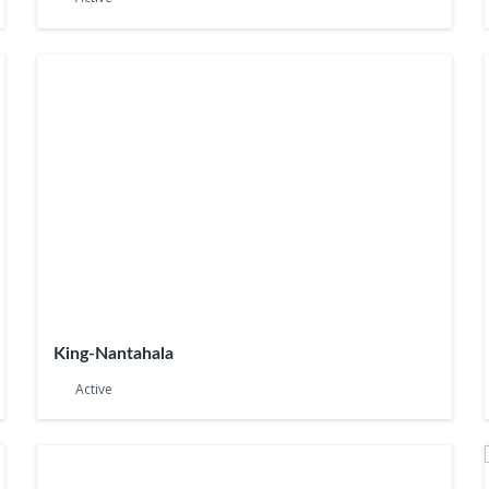
King-Nantahala
Active