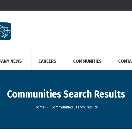
PANY NEWS
CAREERS
COMMUNITIES
CONTA
Communities Search Results
You are here:
Home
Communities Search Results