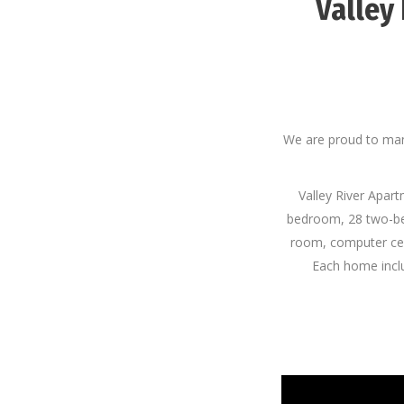
Valley
We are proud to man
Valley River Apart
bedroom, 28 two-be
room, computer cen
Each home includ