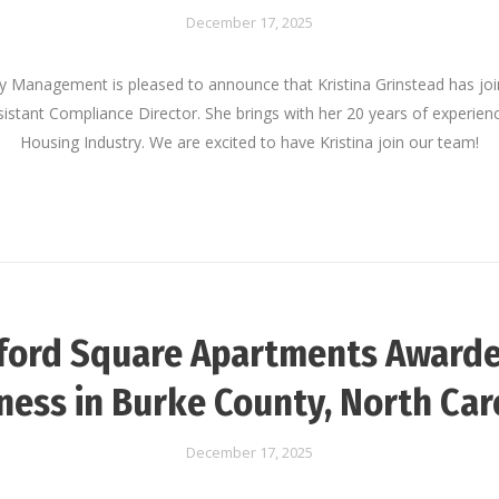
December 17, 2025
ty Management is pleased to announce that Kristina Grinstead has jo
stant Compliance Director. She brings with her 20 years of experienc
Housing Industry. We are excited to have Kristina join our team!
ford Square Apartments Awarde
ness in Burke County, North Car
December 17, 2025