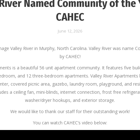
 River Named Community of the 
CAHEC
June 12, 2026
age Valley River in Murphy, North Carolina. Valley River was name C
by CAHEC!
ments is a beautiful 56 unit apartment community. It features five bui
droom, and 12 three-bedroom apartments. Valley River Apartments
ter, covered picnic area, gazebo, laundry room, playground, and resi
es a ceiling fan, mini-blinds, internet connection, frost free refriger
washer/dryer hookups, and exterior storage.
We would like to thank our staff for their outstanding work!
You can watch CAHEC’s video below: