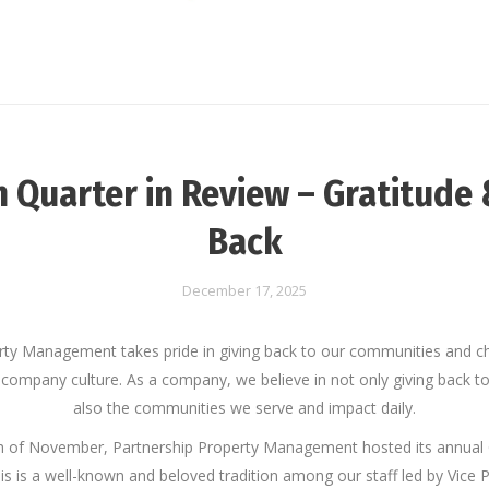
h Quarter in Review – Gratitude 
Back
December 17, 2025
rty Management takes pride in giving back to our communities and ch
 company culture. As a company, we believe in not only giving back t
also the communities we serve and impact daily.
h of November, Partnership Property Management hosted its annual
is is a well-known and beloved tradition among our staff led by Vice 