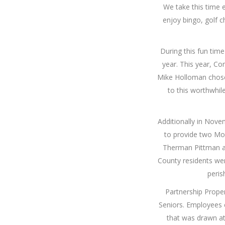
We take this time 
enjoy bingo, golf c
During this fun time
year. This year, C
Mike Holloman chose
to this worthwhil
Additionally in Nov
to provide two Mo
Therman Pittman a
County residents we
peris
Partnership Prope
Seniors. Employees c
that was drawn at