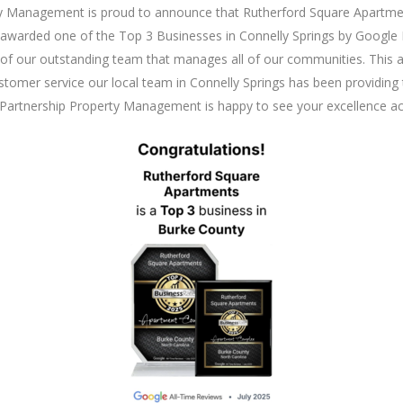
y Management is proud to announce that Rutherford Square Apartme
 awarded one of the Top 3 Businesses in Connelly Springs by Google
of our outstanding team that manages all of our communities. This 
stomer service our local team in Connelly Springs has been providing 
Partnership Property Management is happy to see your excellence a