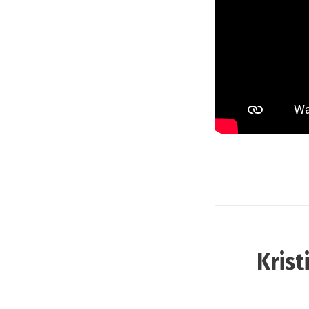
Krist