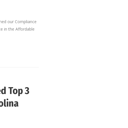
ined our Compliance
e in the Affordable
d Top 3
olina