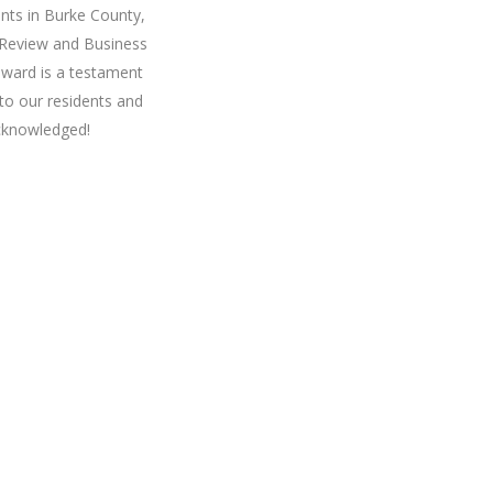
nts in Burke County,
 Review and Business
award is a testament
to our residents and
cknowledged!