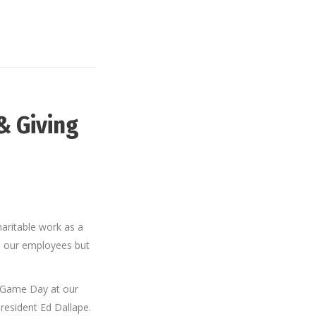
& Giving
aritable work as a
o our employees but
 Game Day at our
President Ed Dallape.