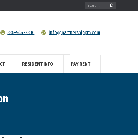
Search:
336-544-2300
info@partnershippm.com
CT
RESIDENT INFO
PAY RENT
on