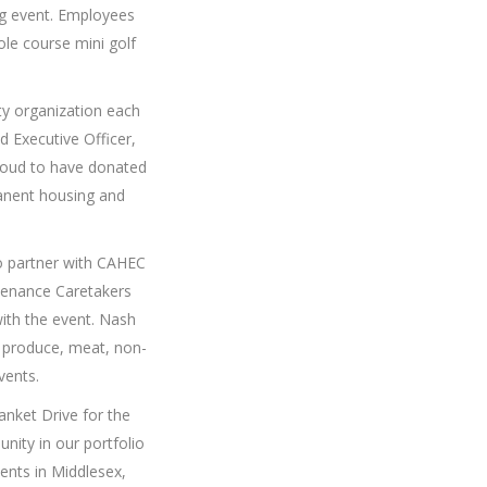
ng event. Employees
ole course mini golf
ity organization each
 Executive Officer,
roud to have donated
manent housing and
o partner with CAHEC
tenance Caretakers
th the event. Nash
 produce, meat, non-
vents.
nket Drive for the
nity in our portfolio
ents in Middlesex,