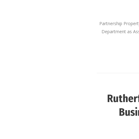
Partnership Proper
Department as Assi
Ruther
Busi