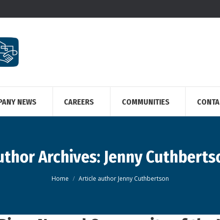
PANY NEWS
CAREERS
COMMUNITIES
CONTA
uthor Archives:
Jenny Cuthberts
You are here:
Home
Article author Jenny Cuthbertson