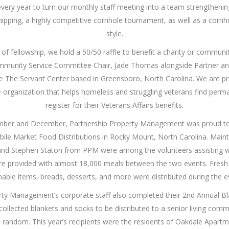
every year to turn our monthly staff meeting into a team strengtheni
hipping, a highly competitive cornhole tournament, as well as a cornh
style.
 of fellowship, we hold a 50/50 raffle to benefit a charity or commun
ommunity Service Committee Chair, Jade Thomas alongside Partner and
 The Servant Center based in Greensboro, North Carolina. We are p
e organization that helps homeless and struggling veterans find per
register for their Veterans Affairs benefits.
ember and December, Partnership Property Management was proud t
bile Market Food Distributions in Rocky Mount, North Carolina. Main
nd Stephen Staton from PPM were among the volunteers assisting wi
re provided with almost 18,000 meals between the two events. Fresh
hable items, breads, desserts, and more were distributed during the e
rty Management’s corporate staff also completed their 2nd Annual Bla
ollected blankets and socks to be distributed to a senior living commu
 random. This year’s recipients were the residents of Oakdale Apartm