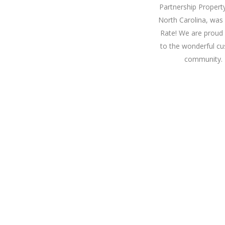
Partnership Propert
North Carolina, was
Rate! We are proud 
to the wonderful cu
community. 