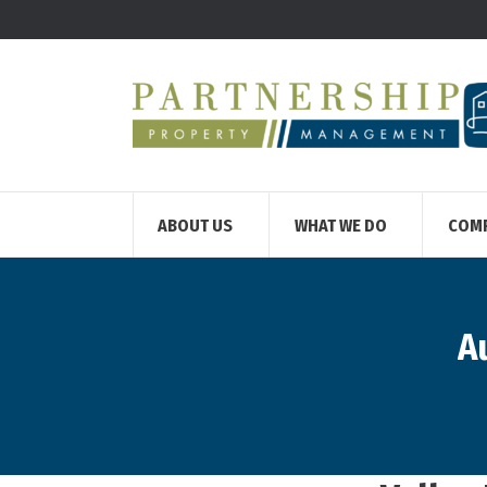
ABOUT US
WHAT WE DO
COM
A