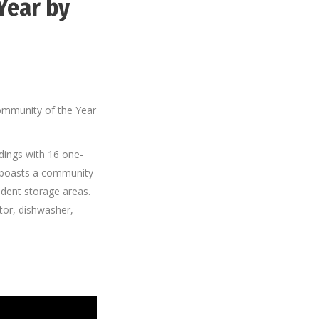
Year by
ommunity of the Year
ldings with 16 one-
 boasts a community
dent storage areas.
ator, dishwasher,