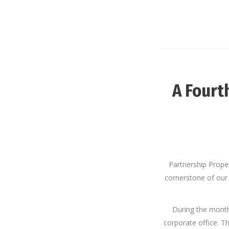
A Fourt
Partnership Prope
cornerstone of our
During the mont
corporate office. Th