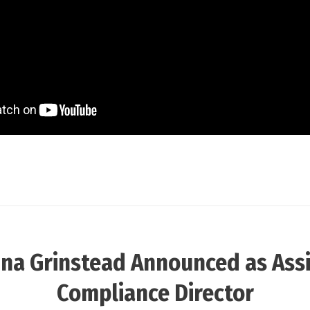
ina Grinstead Announced as Ass
Compliance Director