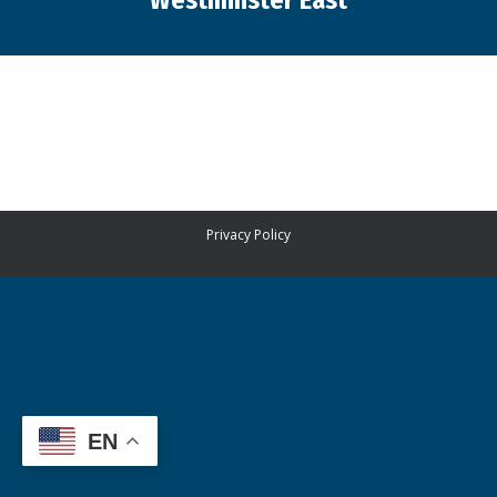
Westminster East
You are here:
Privacy Policy
EN