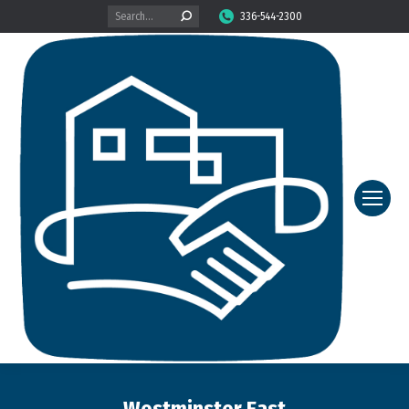
Search:
336-544-2300