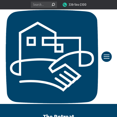
Search:
336-544-2300