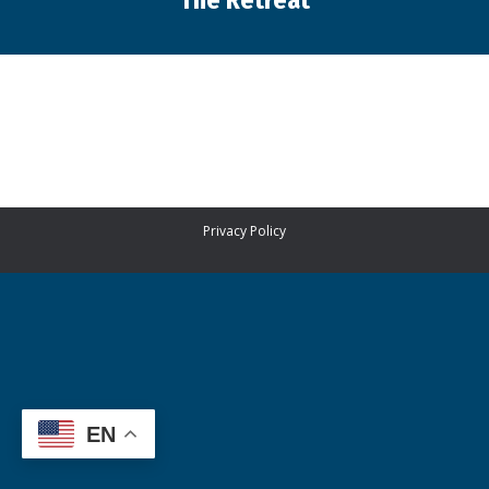
The Retreat
You are here:
Privacy Policy
EN