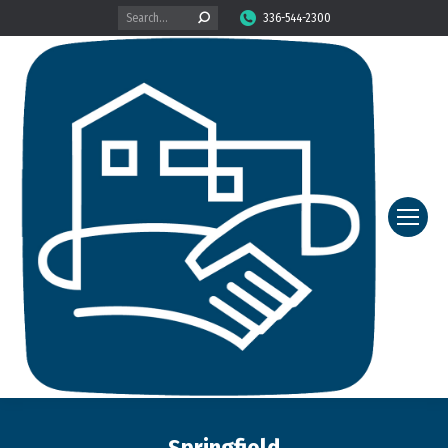
Search:
336-544-2300