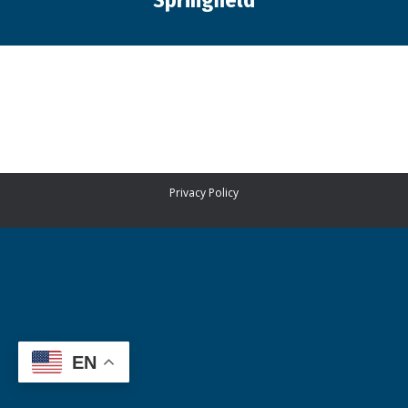
Springfield
You are here:
Privacy Policy
EN