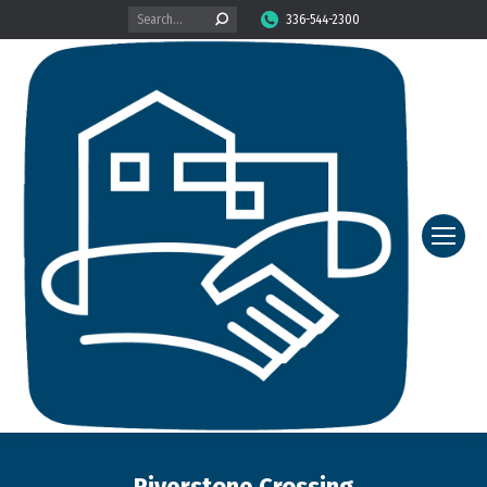
Search:
336-544-2300