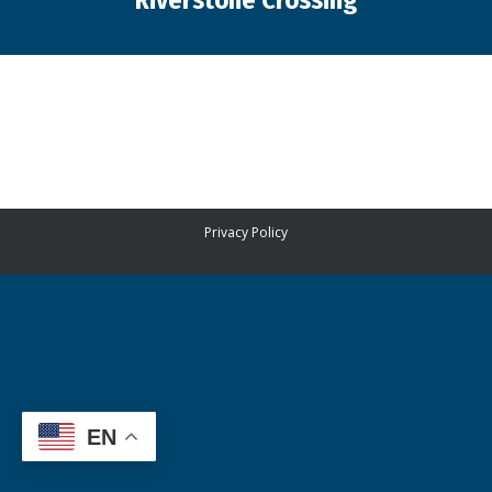
Riverstone Crossing
You are here:
Privacy Policy
EN