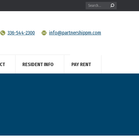
Search:
336-544-2300
info@partnershippm.com
CT
RESIDENT INFO
PAY RENT