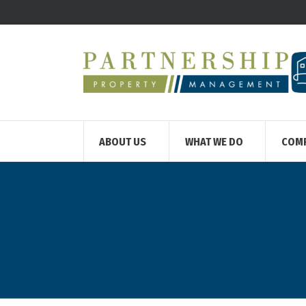
ABOUT US
WHAT WE DO
COM