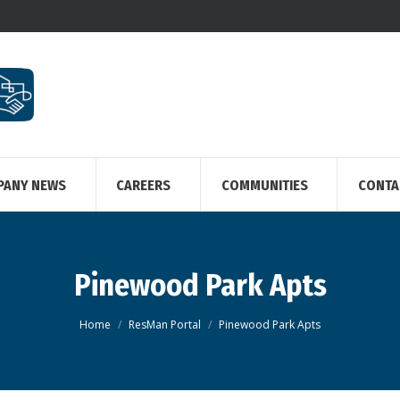
PANY NEWS
CAREERS
COMMUNITIES
CONTA
Pinewood Park Apts
You are here:
Home
ResMan Portal
Pinewood Park Apts