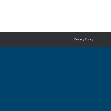
Privacy Policy