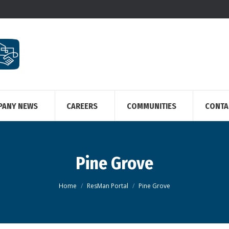
PANY NEWS
CAREERS
COMMUNITIES
CONTA
Pine Grove
You are here:
Home
ResMan Portal
Pine Grove