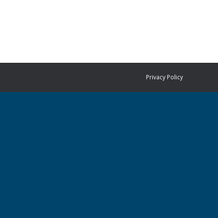
Privacy Policy