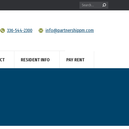
Search:
336-544-2300
info@partnershippm.com
CT
RESIDENT INFO
PAY RENT