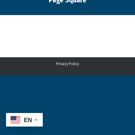
Page Square
You are here:
Privacy Policy
EN