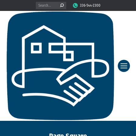
Search:
336-544-2300