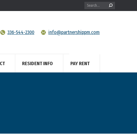
Search:
336-544-2300
info@partnershippm.com
CT
RESIDENT INFO
PAY RENT