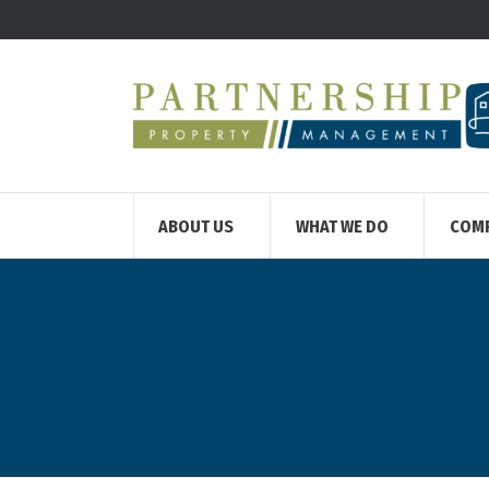
ABOUT US
WHAT WE DO
COM