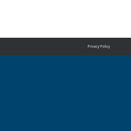
Privacy Policy