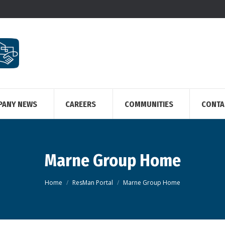
PANY NEWS
CAREERS
COMMUNITIES
CONTA
Marne Group Home
You are here:
Home
ResMan Portal
Marne Group Home