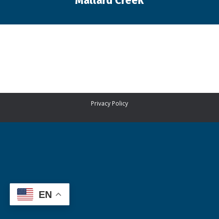
Mallard Creek
You are here:
Privacy Policy
EN