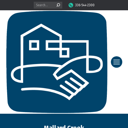
Search:
336-544-2300