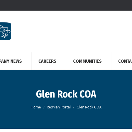
PANY NEWS
CAREERS
COMMUNITIES
CONTA
Glen Rock COA
You are here:
Home
ResMan Portal
Glen Rock COA