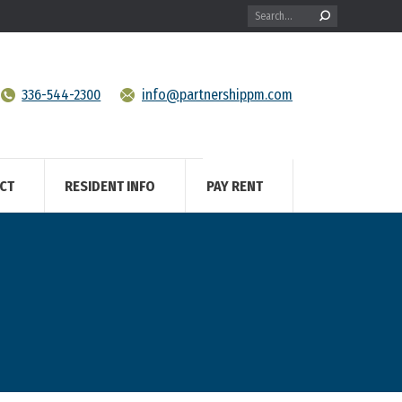
Search:
336-544-2300
info@partnershippm.com
CT
RESIDENT INFO
PAY RENT