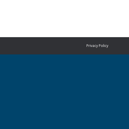
Privacy Policy