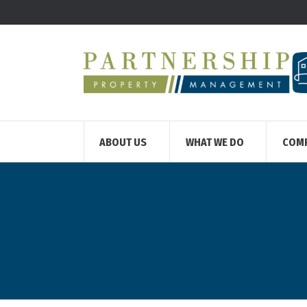
ABOUT US
WHAT WE DO
COM