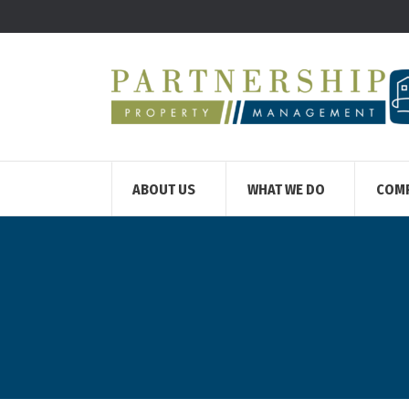
ABOUT US
WHAT WE DO
COM