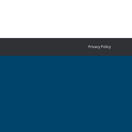
Privacy Policy