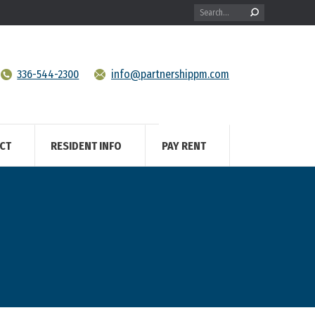
Search:
336-544-2300
info@partnershippm.com
CT
RESIDENT INFO
PAY RENT