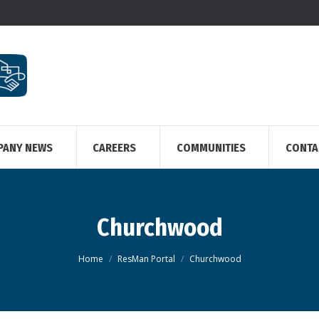
PANY NEWS
CAREERS
COMMUNITIES
CONTA
Churchwood
You are here:
Home
ResMan Portal
Churchwood