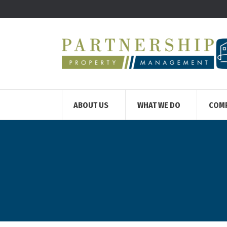
ABOUT US
WHAT WE DO
COM