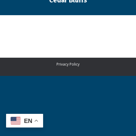
Cedar Bluffs
You are here:
Privacy Policy
EN