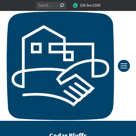
Search:
336-544-2300