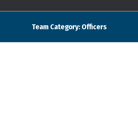
Team Category:
Officers
You are here: