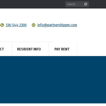
Search:
336-544-2300
info@partnershippm.com
CT
RESIDENT INFO
PAY RENT