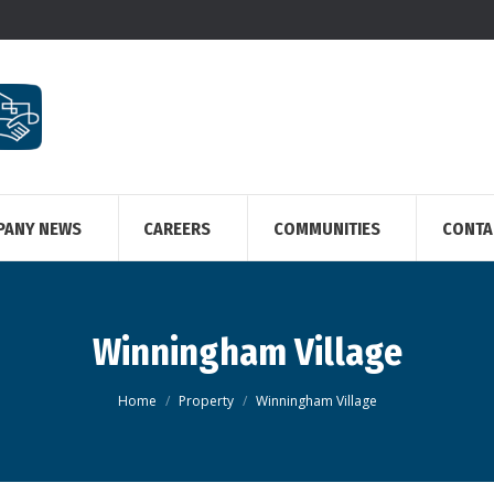
PANY NEWS
CAREERS
COMMUNITIES
CONTA
Winningham Village
You are here:
Home
Property
Winningham Village