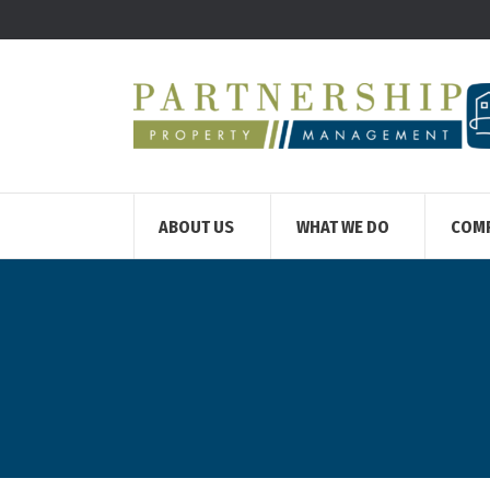
ABOUT US
WHAT WE DO
COM