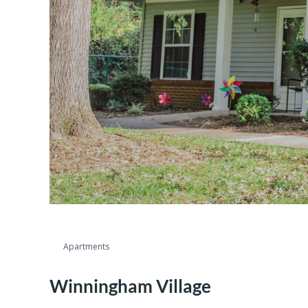
Apartments
Winningham Village