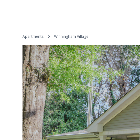
Apartments
Winningham Village