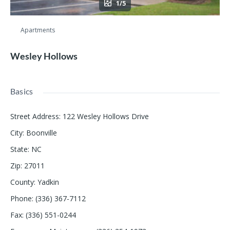
1/5
Apartments
Wesley Hollows
Basics
Street Address
:
122 Wesley Hollows Drive
City
:
Boonville
State
:
NC
Zip
:
27011
County
:
Yadkin
Phone
:
(336) 367-7112
Fax
:
(336) 551-0244