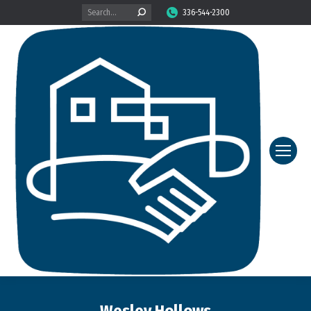
Search:
336-544-2300