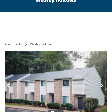
Wesley Hollows
You are here:
Apartments
Wesley Hollows