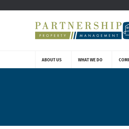
ABOUT US
WHAT WE DO
COM