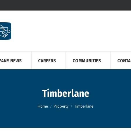
PANY NEWS
CAREERS
COMMUNITIES
CONTA
Timberlane
You are here:
Home
Property
Timberlane