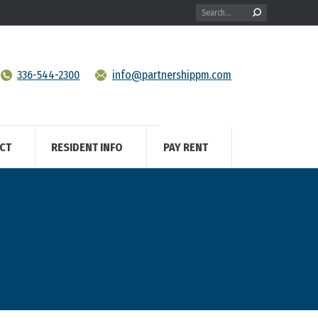
Search:
336-544-2300
info@partnershippm.com
CT
RESIDENT INFO
PAY RENT