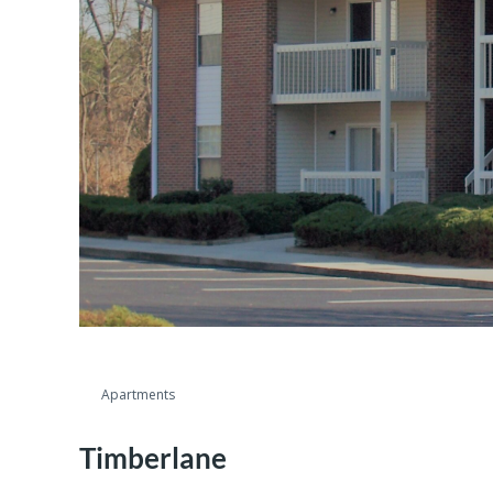
Apartments
Timberlane