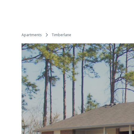
Apartments
Timberlane