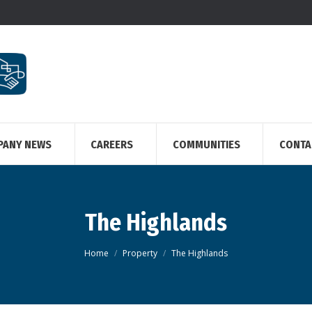
PANY NEWS
CAREERS
COMMUNITIES
CONTA
The Highlands
You are here:
Home
Property
The Highlands