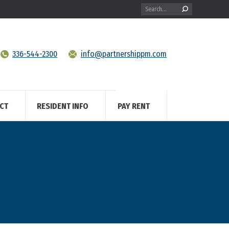
Search:
336-544-2300
info@partnershippm.com
CT
RESIDENT INFO
PAY RENT