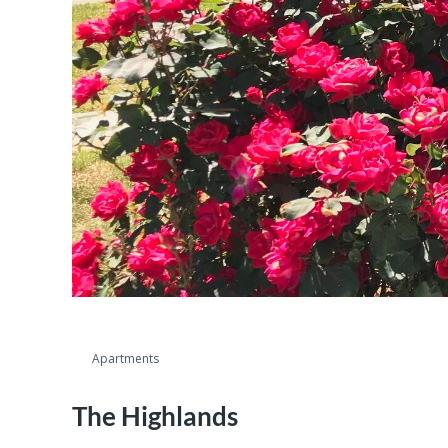
Apartments
The Highlands