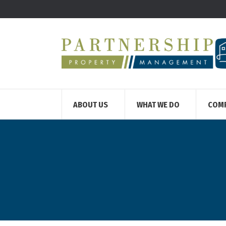
ABOUT US
WHAT WE DO
COM