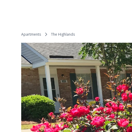
Apartments
The Highlands