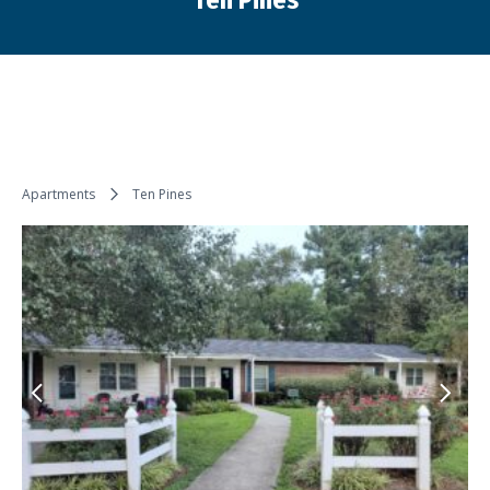
Ten Pines
You are here:
Apartments
Ten Pines