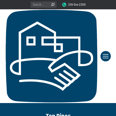
Search:
336-544-2300