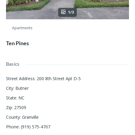
1/3
Apartments
Ten Pines
Basics
Street Address
:
200 8th Street Apt D-5
City
:
Butner
State
:
NC
Zip
:
27509
County
:
Granville
Phone
:
(919) 575-4707