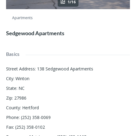
1/16
Apartments
Sedgewood Apartments
Basics
Street Address
:
138 Sedgewood Apartments
City
:
Winton
State
:
NC
Zip
:
27986
County
:
Hertford
Phone
:
(252) 358-0069
Fax
:
(252) 358-0102