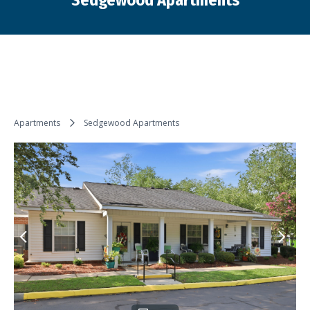
Sedgewood Apartments
You are here:
Apartments
Sedgewood Apartments