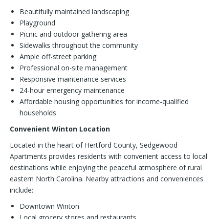
Beautifully maintained landscaping
Playground
Picnic and outdoor gathering area
Sidewalks throughout the community
Ample off-street parking
Professional on-site management
Responsive maintenance services
24-hour emergency maintenance
Affordable housing opportunities for income-qualified
households
Convenient Winton Location
Located in the heart of Hertford County, Sedgewood
Apartments provides residents with convenient access to local
destinations while enjoying the peaceful atmosphere of rural
eastern North Carolina. Nearby attractions and conveniences
include:
Downtown Winton
Local grocery stores and restaurants