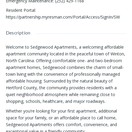
Emergency Maintenance
:
(252) 429-1168
Resident Portal
:
https://partnership.myresman.com/Portal/Access/SignIn/SW
Description
Welcome to Sedgewood Apartments, a welcoming affordable
apartment community located in the peaceful town of Winton,
North Carolina. Offering comfortable one- and two-bedroom
apartment homes, Sedgewood combines the charm of small-
town living with the convenience of professionally managed
affordable housing. Surrounded by the natural beauty of
Hertford County, the community provides residents with a
quiet neighborhood atmosphere while remaining close to
shopping, schools, healthcare, and major roadways.
Whether you’re looking for your first apartment, additional
space for your family, or an affordable place to call home,
Sedgewood Apartments offers comfort, convenience, and
exceptional value in a friendly community.