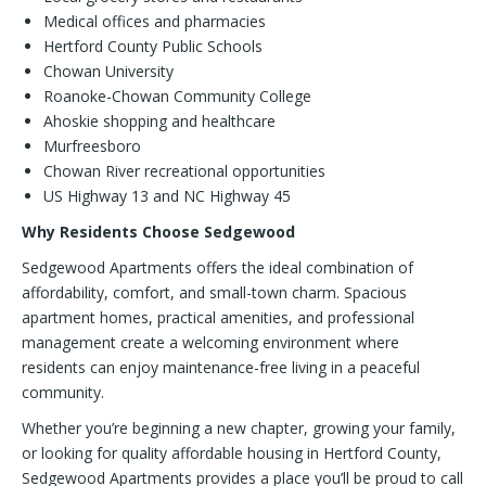
Medical offices and pharmacies
Hertford County Public Schools
Chowan University
Roanoke-Chowan Community College
Ahoskie shopping and healthcare
Murfreesboro
Chowan River recreational opportunities
US Highway 13 and NC Highway 45
Why Residents Choose Sedgewood
Sedgewood Apartments offers the ideal combination of
affordability, comfort, and small-town charm. Spacious
apartment homes, practical amenities, and professional
management create a welcoming environment where
residents can enjoy maintenance-free living in a peaceful
community.
Whether you’re beginning a new chapter, growing your family,
or looking for quality affordable housing in Hertford County,
Sedgewood Apartments provides a place you’ll be proud to call