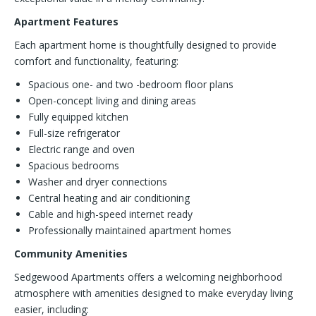
Apartment Features
Each apartment home is thoughtfully designed to provide
comfort and functionality, featuring:
Spacious one- and two -bedroom floor plans
Open-concept living and dining areas
Fully equipped kitchen
Full-size refrigerator
Electric range and oven
Spacious bedrooms
Washer and dryer connections
Central heating and air conditioning
Cable and high-speed internet ready
Professionally maintained apartment homes
Community Amenities
Sedgewood Apartments offers a welcoming neighborhood
atmosphere with amenities designed to make everyday living
easier, including: