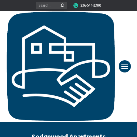
Search:
336-544-2300