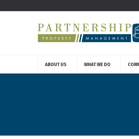
ABOUT US
WHAT WE DO
COM