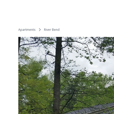
Apartments
River Bend