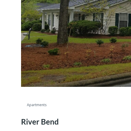
Apartments
River Bend