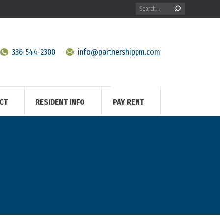
Search:
336-544-2300
info@partnershippm.com
CT
RESIDENT INFO
PAY RENT