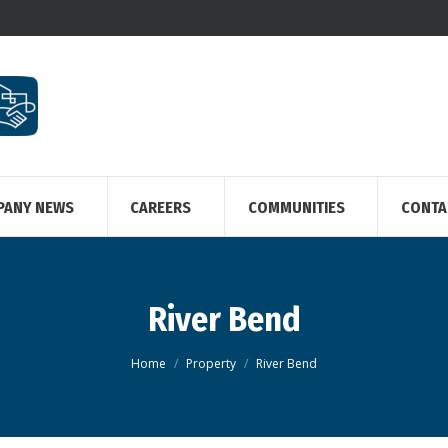
PANY NEWS
CAREERS
COMMUNITIES
CONTA
River Bend
You are here:
Home
Property
River Bend