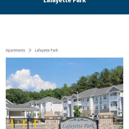
Lafayette Park
You are here:
Apartments
Lafayette Park