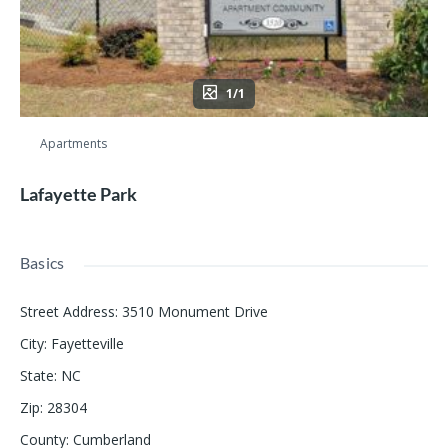
1/1
Apartments
Lafayette Park
Basics
Street Address
:
3510 Monument Drive
City
:
Fayetteville
State
:
NC
Zip
:
28304
County
:
Cumberland