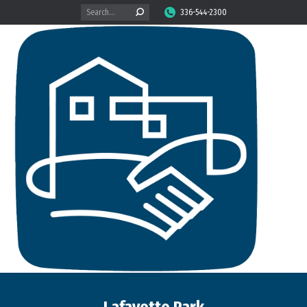
Search:
336-544-2300