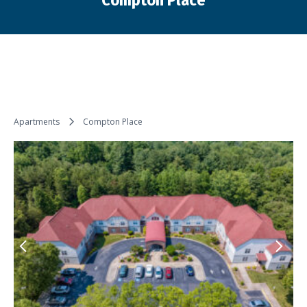
Compton Place
You are here:
Apartments
Compton Place