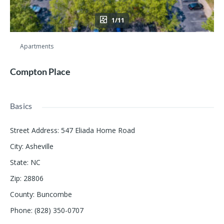
1/11
Apartments
Compton Place
Basics
Street Address
:
547 Eliada Home Road
City
:
Asheville
State
:
NC
Zip
:
28806
County
:
Buncombe
Phone
:
(828) 350-0707