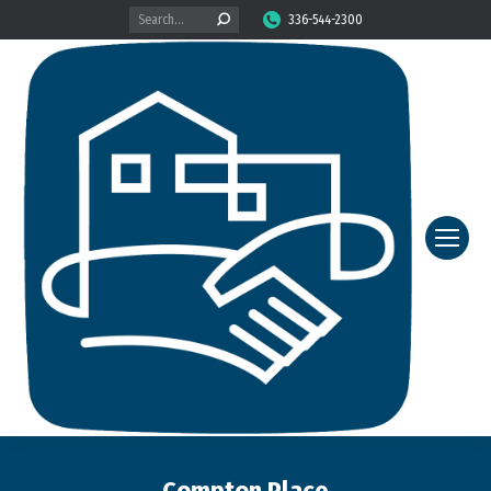
Search:
336-544-2300