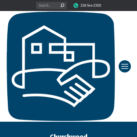
Search:
336-544-2300