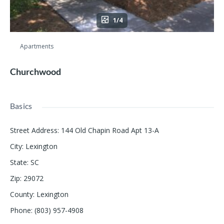
1/4
Apartments
Churchwood
Basics
Street Address
:
144 Old Chapin Road Apt 13-A
City
:
Lexington
State
:
SC
Zip
:
29072
County
:
Lexington
Phone
:
(803) 957-4908