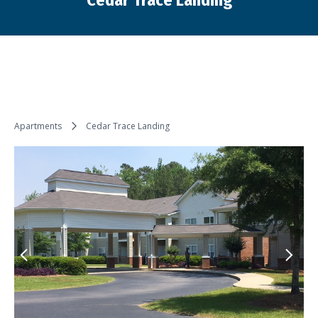
Cedar Trace Landing
You are here:
Apartments
Cedar Trace Landing