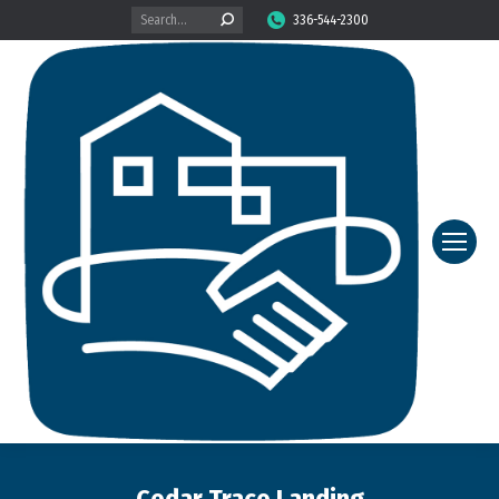
Search:
336-544-2300