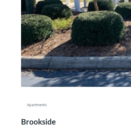
Apartments
Brookside