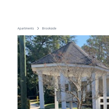
Apartments
Brookside