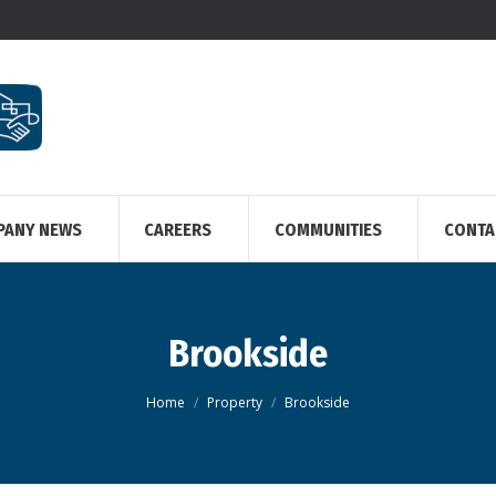
PANY NEWS
CAREERS
COMMUNITIES
CONTA
Brookside
You are here:
Home
Property
Brookside