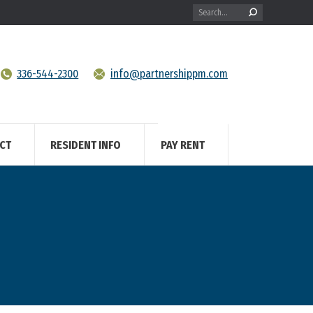
Search:
336-544-2300
info@partnershippm.com
CT
RESIDENT INFO
PAY RENT