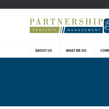
ABOUT US
WHAT WE DO
COM