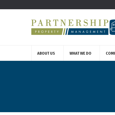
ABOUT US
WHAT WE DO
COM