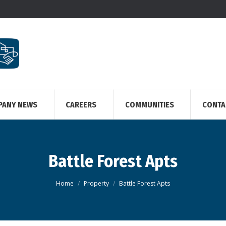
PANY NEWS
CAREERS
COMMUNITIES
CONTA
Battle Forest Apts
You are here:
Home
Property
Battle Forest Apts