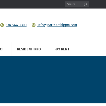
Search:
336-544-2300
info@partnershippm.com
CT
RESIDENT INFO
PAY RENT