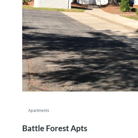
Apartments
Battle Forest Apts