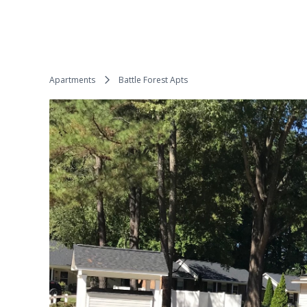
Apartments
Battle Forest Apts