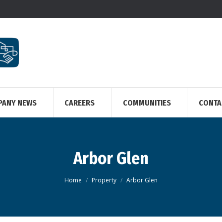
PANY NEWS
CAREERS
COMMUNITIES
CONTA
Arbor Glen
You are here:
Home
Property
Arbor Glen