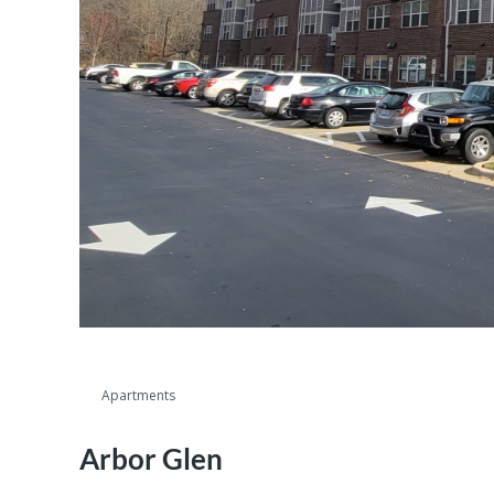
Apartments
Arbor Glen