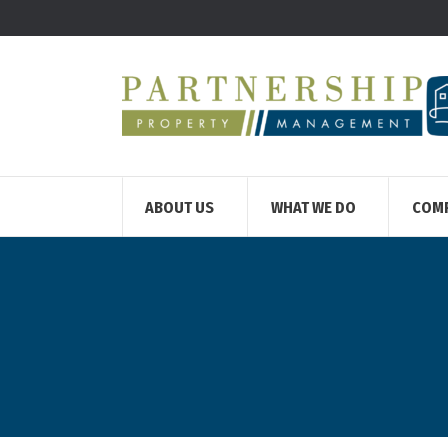
ABOUT US
WHAT WE DO
COM