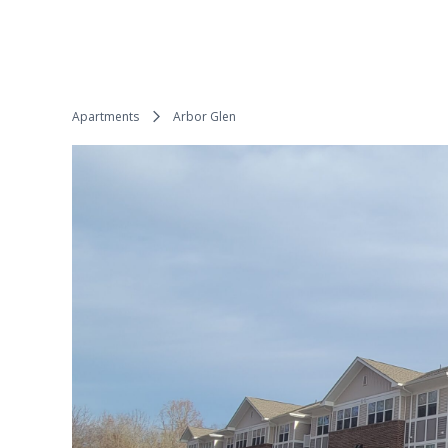
Apartments
Arbor Glen