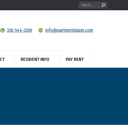
Search:
336-544-2300
info@partnershippm.com
CT
RESIDENT INFO
PAY RENT