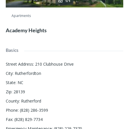
1/1
Apartments
Academy Heights
Basics
Street Address
:
210 Clubhouse Drive
City
:
Rutherfordton
State
:
NC
Zip
:
28139
County
:
Rutherford
Phone
:
(828) 286-3599
Fax
:
(828) 829-7734
Emergency Maintenance
:
(828) 229-7370