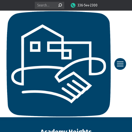
Search:
336-544-2300