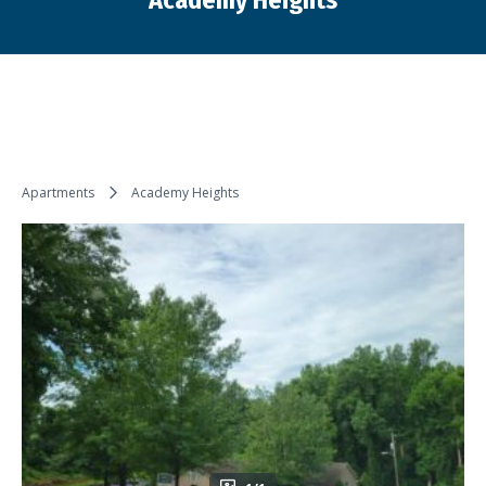
Academy Heights
You are here:
Apartments
Academy Heights