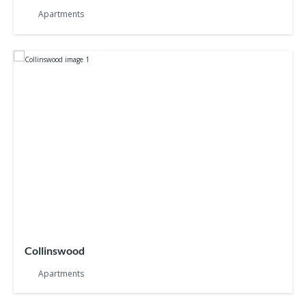
Apartments
Collinswood
Apartments