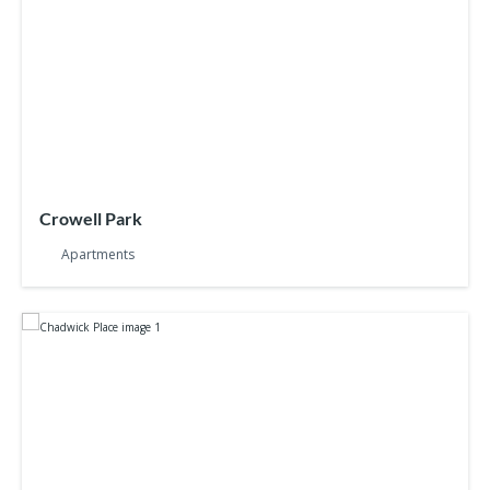
Crowell Park
Apartments