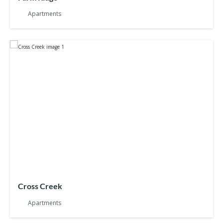
Apartments
Cross Creek
Apartments