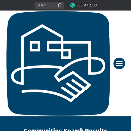
Search:
336-544-2300