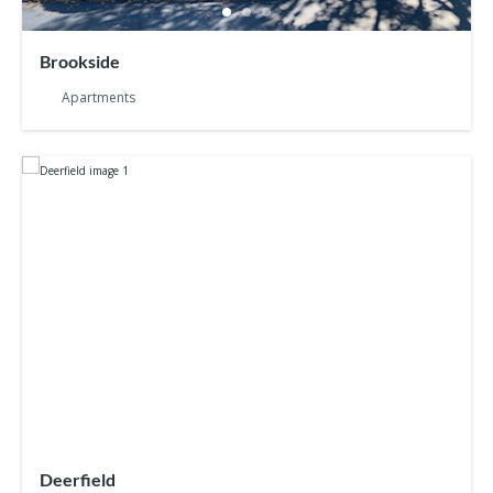
Brookside
Apartments
Deerfield