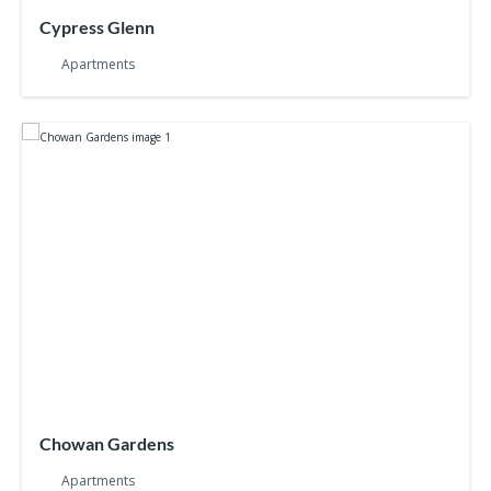
Cypress Glenn
Apartments
Chowan Gardens
Apartments