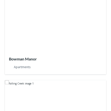
Bowman Manor
Apartments