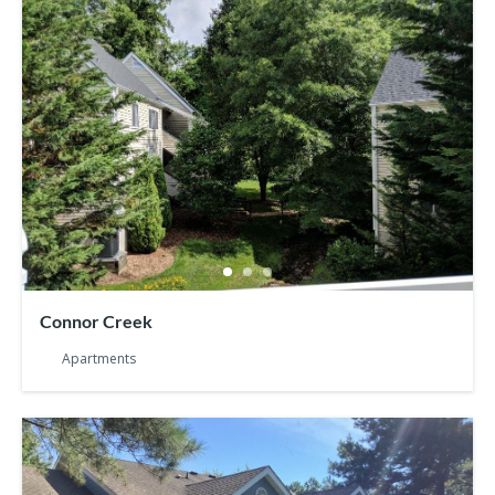
Connor Creek
Apartments