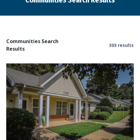
Communities Search Results
You are here:
Communities Search
303 results
Results