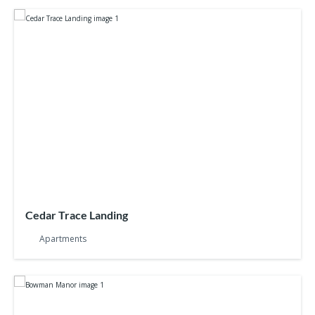
Cedar Trace Landing
Apartments