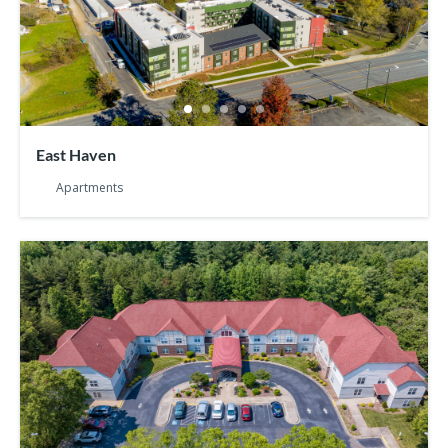
East Haven
Apartments