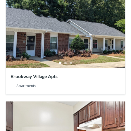
Brookway Village Apts
Apartments