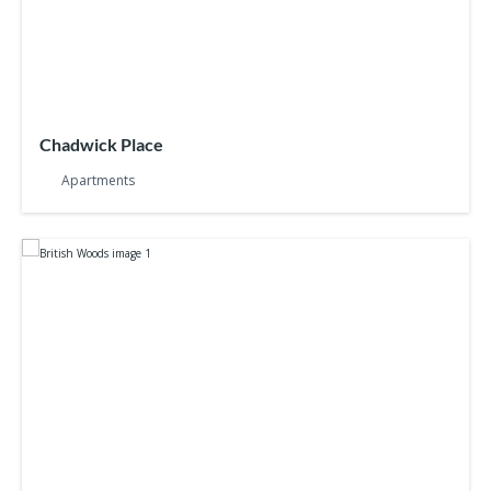
Chadwick Place
Apartments