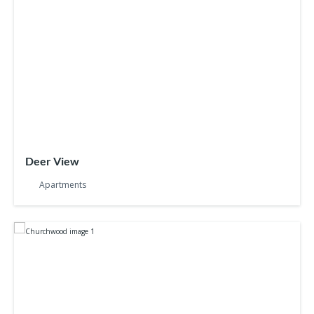
Deer View
Apartments