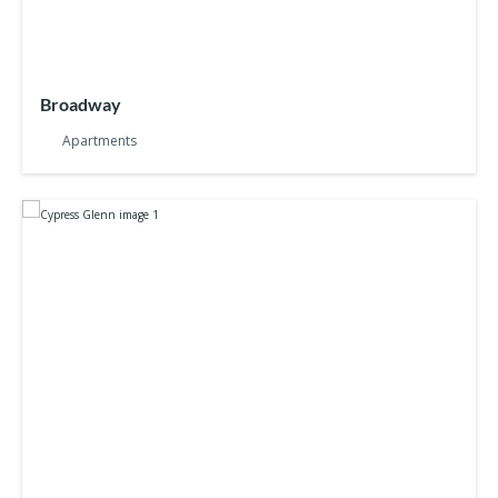
Broadway
Apartments