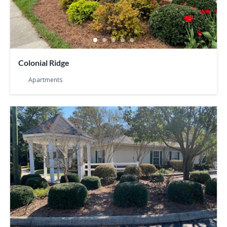
Colonial Ridge
Apartments