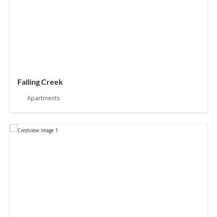
Falling Creek
Apartments