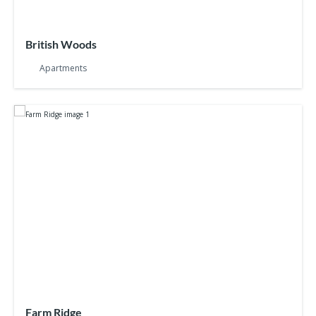
British Woods
Apartments
Farm Ridge