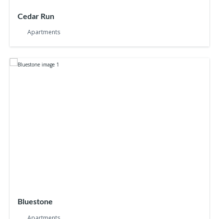
Cedar Run
Apartments
Bluestone
Apartments