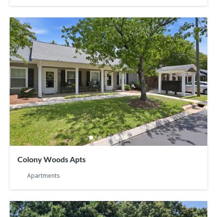
Colony Woods Apts
Apartments