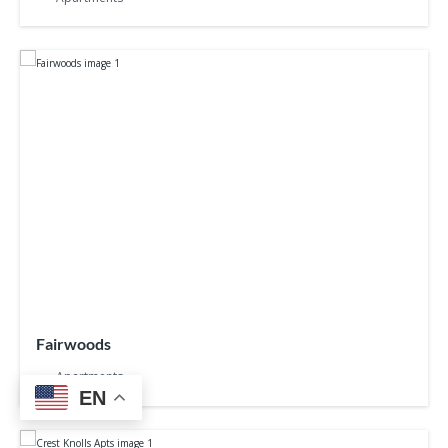
Fairwoods
Apartments
EN