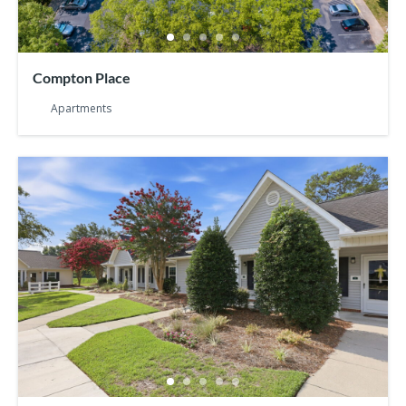
Compton Place
Apartments