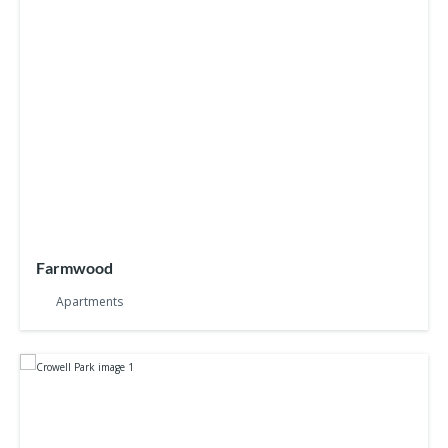
Farmwood
Apartments