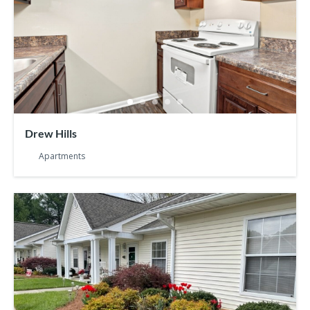
Drew Hills
Apartments