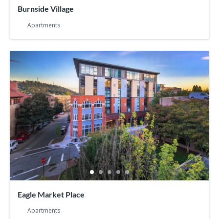
Burnside Village
Apartments
Eagle Market Place
Apartments