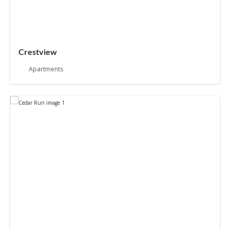
Crestview
Apartments