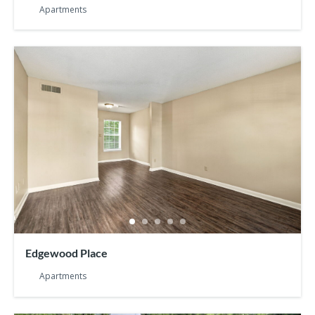
Apartments
Edgewood Place
Apartments