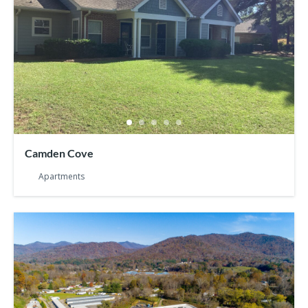
Camden Cove
Apartments