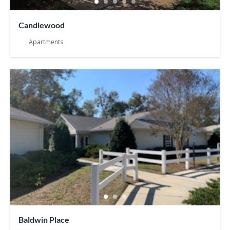
Candlewood
Apartments
Baldwin Place