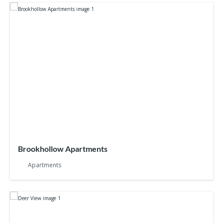
Brookhollow Apartments
Apartments