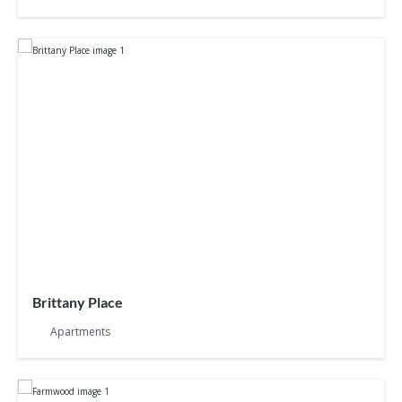
Brittany Place
Apartments