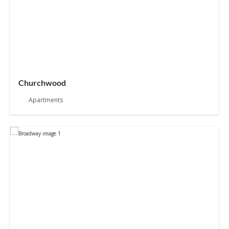
Churchwood
Apartments